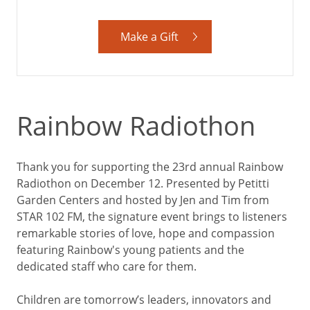
Make a Gift
Rainbow Radiothon
Thank you for supporting the 23rd annual Rainbow
Radiothon on December 12. Presented by Petitti
Garden Centers and hosted by Jen and Tim from
STAR 102 FM, the signature event brings to listeners
remarkable stories of love, hope and compassion
featuring Rainbow's young patients and the
dedicated staff who care for them.
Children are tomorrow’s leaders, innovators and