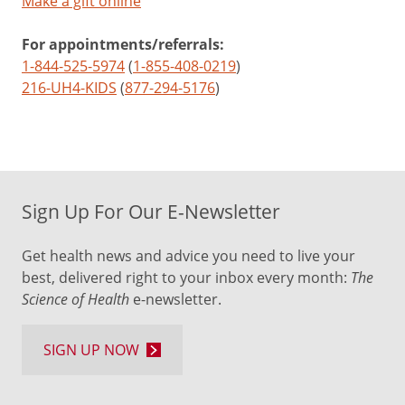
Make a gift online
For appointments/referrals:
1-844-525-5974
(
1-855-408-0219
)
216-UH4-KIDS
(
877-294-5176
)
Sign Up For Our E-Newsletter
Get health news and advice you need to live your
best, delivered right to your inbox every month:
The
Science of Health
e-newsletter.
SIGN UP NOW