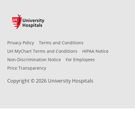
Privacy Policy
Terms and Conditions
UH MyChart Terms and Conditions
HIPAA Notice
Non-Discrimination Notice
For Employees
Price Transparency
Copyright © 2026 University Hospitals