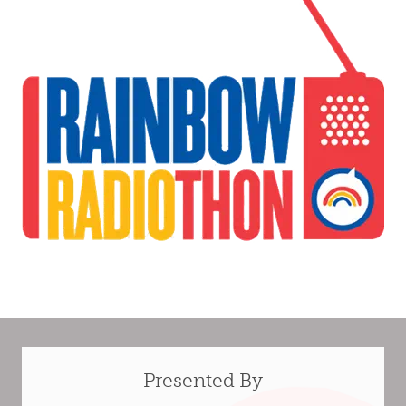
Presented By