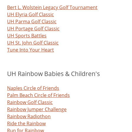
Bert L. Wolstein Legacy Golf Tournament
UH Elyria Golf Classic
UH Parma Golf Classic
UH Portage Golf Classic
UH Sports Battles
UH St. John Golf Classic
Tune Into Your Heart
UH Rainbow Babies & Children's
Naples Circle of Friends
Palm Beach Circle of Friends
Rainbow Golf Classic
Rainbow Jumper Challenge
Rainbow Radiothon
Ride the Rainbow
Run for Rainbow