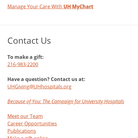
Manage Your Care With
UH MyChart
Contact Us
To make a gift:
216-983-2200
Have a question? Contact us at:
UHGiving@UHhospitals.org
Because of You: The Campaign for University Hospitals
Meet our Team
Career Opportunities
Publications