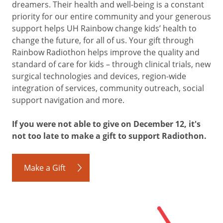
dreamers. Their health and well-being is a constant
priority for our entire community and your generous
support helps UH Rainbow change kids’ health to
change the future, for all of us. Your gift through
Rainbow Radiothon helps improve the quality and
standard of care for kids – through clinical trials, new
surgical technologies and devices, region-wide
integration of services, community outreach, social
support navigation and more.
If you were not able to give on December 12, it's
not too late to make a gift to support Radiothon.
Make a Gift