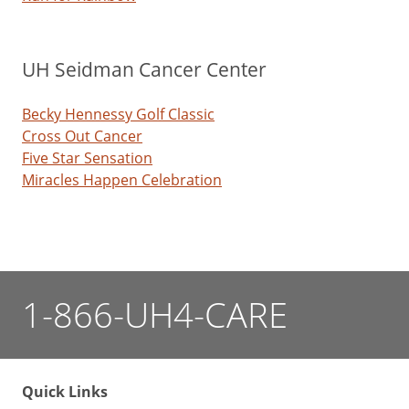
UH Seidman Cancer Center
Becky Hennessy Golf Classic
Cross Out Cancer
Five Star Sensation
Miracles Happen Celebration
1-866-UH4-CARE
Quick Links