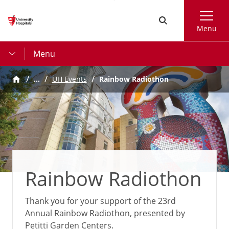
Skip
Search
to
Menu
main
content
Menu
…
UH Events
Rainbow Radiothon
Rainbow Radiothon
Thank you for your support of the 23rd
Annual Rainbow Radiothon, presented by
Petitti Garden Centers.