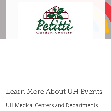
Learn More About UH Events
UH Medical Centers and Departments