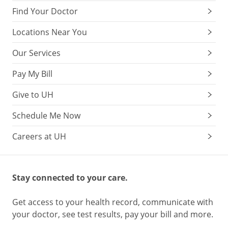
Find Your Doctor
Locations Near You
Our Services
Pay My Bill
Give to UH
Schedule Me Now
Careers at UH
Stay connected to your care.
Get access to your health record, communicate with
your doctor, see test results, pay your bill and more.