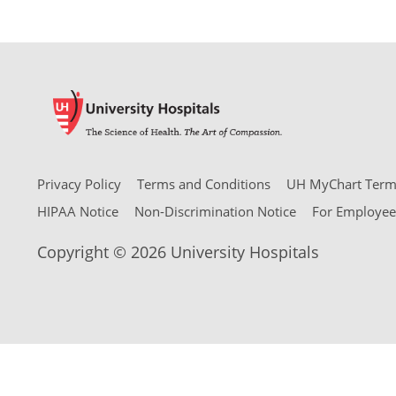
Privacy Policy
Terms and Conditions
UH MyChart Terms
HIPAA Notice
Non-Discrimination Notice
For Employee
Copyright © 2026 University Hospitals