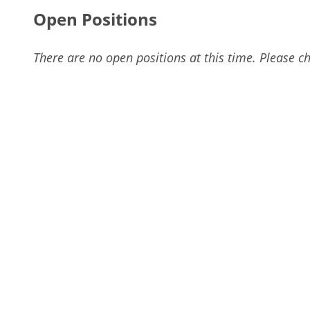
Open Positions
There are no open positions at this time. Please ch