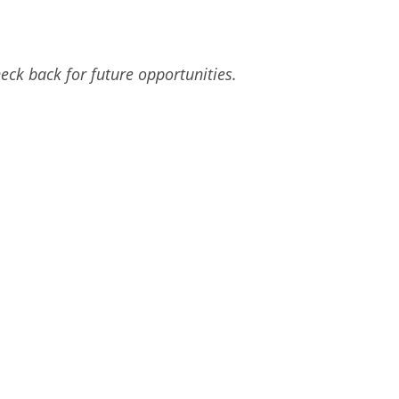
eck back for future opportunities.