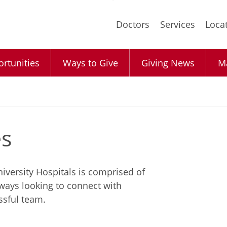
Skip
to
Doctors
Services
Loca
main
content
rtunities
Ways to Give
Giving News
Ma
es
iversity Hospitals is comprised of
lways looking to connect with
ssful team.