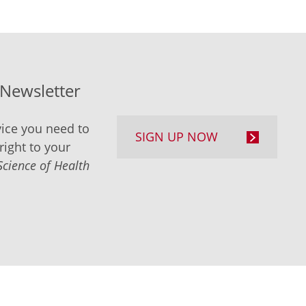
-Newsletter
ice you need to
SIGN UP NOW
right to your
Science of Health