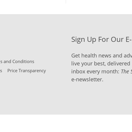
Sign Up For Our E
Get health news and adv
 and Conditions
live your best, delivered 
s
Price Transparency
inbox every month:
The 
e-newsletter.