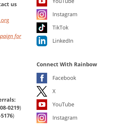
YouTube
act us
Instagram
.org
TikTok
paign for
LinkedIn
Connect With Rainbow
Facebook
X
rrals:
YouTube
408-0219
)
-5176
)
Instagram