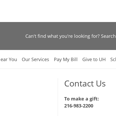
Can't find what you're looking for? Searc
Near You
Our Services
Pay My Bill
Give to UH
Sc
Contact Us
To make a gift:
216-983-2200