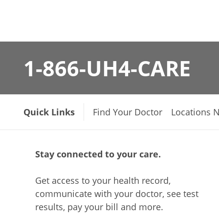
1-866-UH4-CARE
Quick Links
Find Your Doctor
Locations 
Stay connected to your care.
Get access to your health record,
communicate with your doctor, see test
results, pay your bill and more.