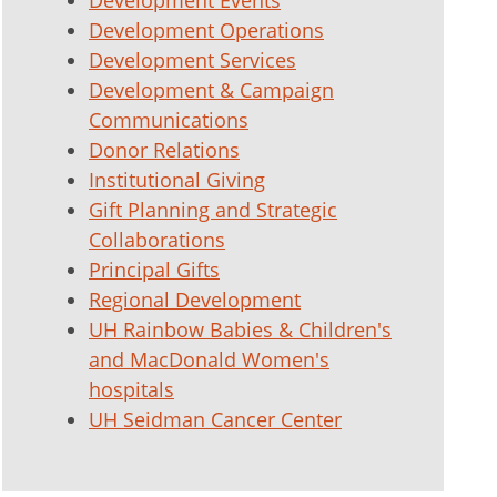
Development Events
Development Operations
Development Services
Development & Campaign
Communications
Donor Relations
Institutional Giving
Gift Planning and Strategic
Collaborations
Principal Gifts
Regional Development
UH Rainbow Babies & Children's
and MacDonald Women's
hospitals
UH Seidman Cancer Center