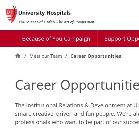
Because of You Campaign
Support Oppo
Meet our Team
Career Opportunities
Career Opportuniti
The Institutional Relations & Development at Un
smart, creative, driven and fun people. We’re a
professionals who want to be part of our succe