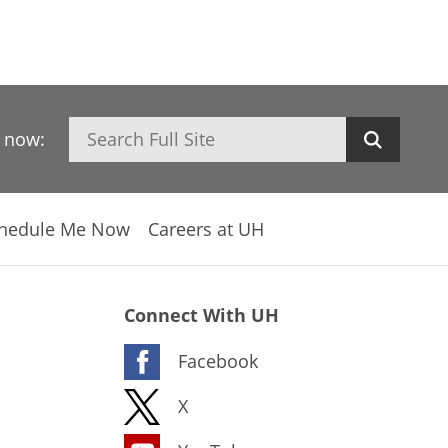
Search
h now:
hedule Me Now
Careers at UH
Connect With UH
Facebook
X