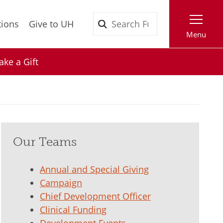
Search
tions
Give to UH
Menu
ke a Gift
Our Teams
Annual and Special Giving
Campaign
Chief Development Officer
Clinical Funding