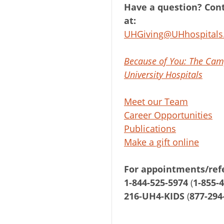
Have a question? Cont
at:
UHGiving@UHhospitals
Because of You: The Cam
University Hospitals
Meet our Team
Career Opportunities
Publications
Make a gift online
For appointments/refe
1-844-525-5974
(
1-855-
216-UH4-KIDS
(
877-294