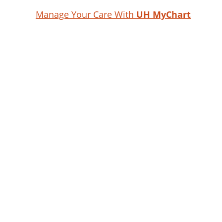
Manage Your Care With
UH MyChart