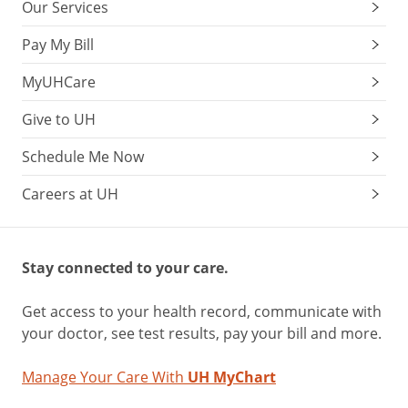
Our Services
Pay My Bill
MyUHCare
Give to UH
Schedule Me Now
Careers at UH
Stay connected to your care.
Get access to your health record, communicate with
your doctor, see test results, pay your bill and more.
Manage Your Care With
UH MyChart