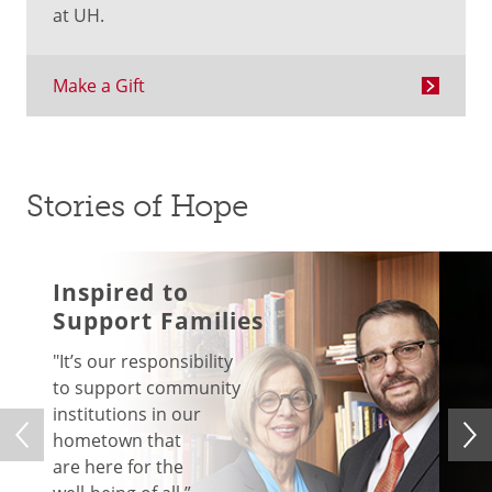
at UH.
Make a Gift
Stories of Hope
Inspired to
Support Families
"
It’s our responsibility
to support community
institutions in our
hometown that
are here for the