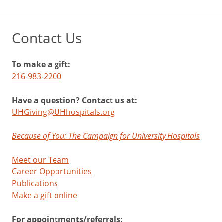
Contact Us
To make a gift:
216-983-2200
Have a question? Contact us at:
UHGiving@UHhospitals.org
Because of You: The Campaign for University Hospitals
Meet our Team
Career Opportunities
Publications
Make a gift online
For appointments/referrals: