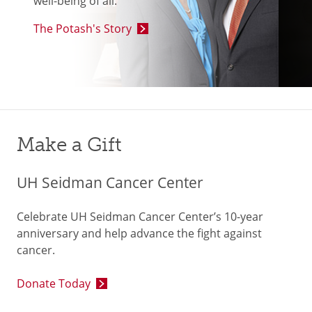
well-being of all.”
The Potash's Story
Make a Gift
UH Seidman Cancer Center
Celebrate UH Seidman Cancer Center’s 10-year
anniversary and help advance the fight against
cancer.
Donate Today