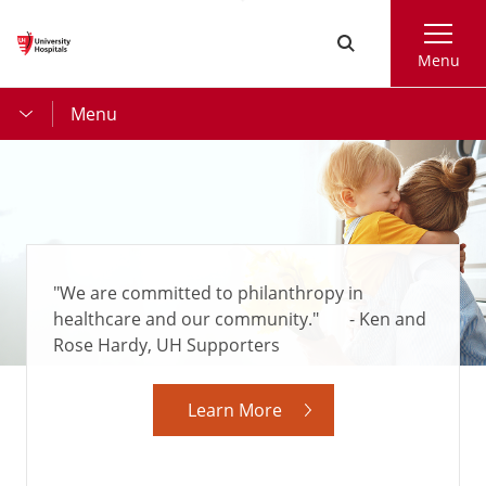
Skip
Search
to
Menu
main
content
Menu
"We are committed to philanthropy in
healthcare and our community." - Ken and
Rose Hardy, UH Supporters
Learn More