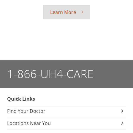
Learn More
1-866-UH4-CARE
Quick Links
Find Your Doctor
Locations Near You