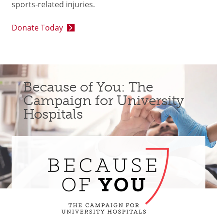
sports-related injuries.
Donate Today
Because of You: The
Campaign for University
Hospitals