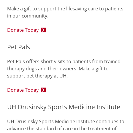
Make a gift to support the lifesaving care to patients
in our community.
Donate Today
Pet Pals
Pet Pals offers short visits to patients from trained
therapy dogs and their owners. Make a gift to
support pet therapy at UH.
Donate Today
UH Drusinsky Sports Medicine Institute
UH Drusinsky Sports Medicine Institute continues to
advance the standard of care in the treatment of