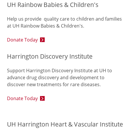
UH Rainbow Babies & Children's
Help us provide quality care to children and families
at UH Rainbow Babies & Children's.
Donate Today
Harrington Discovery Institute
Support Harrington Discovery Institute at UH to
advance drug discovery and development to
discover new treatments for rare diseases.
Donate Today
UH Harrington Heart & Vascular Institute