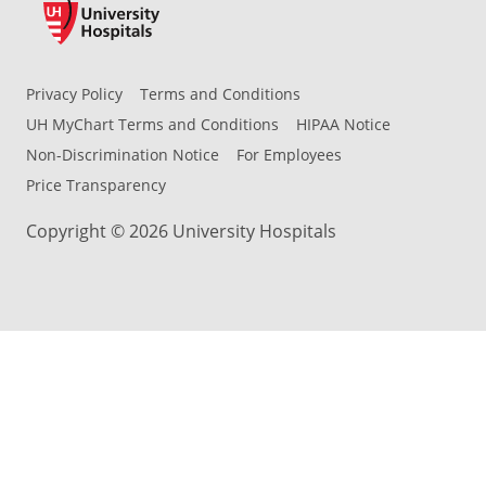
Privacy Policy
Terms and Conditions
UH MyChart Terms and Conditions
HIPAA Notice
Non-Discrimination Notice
For Employees
Price Transparency
Copyright © 2026 University Hospitals