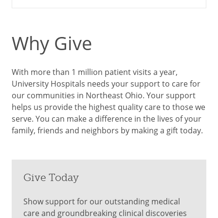
Why Give
With more than 1 million patient visits a year,
University Hospitals needs your support to care for
our communities in Northeast Ohio. Your support
helps us provide the highest quality care to those we
serve. You can make a difference in the lives of your
family, friends and neighbors by making a gift today.
Give Today
Show support for our outstanding medical
care and groundbreaking clinical discoveries