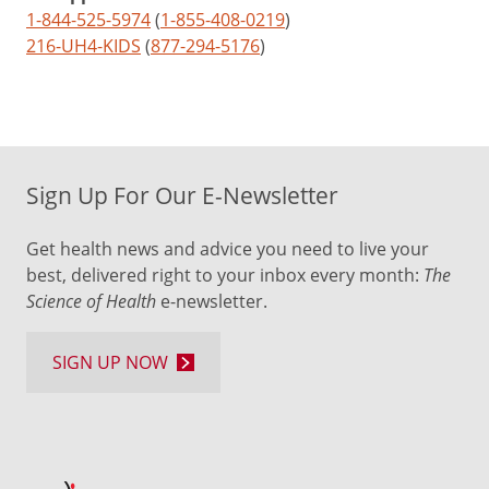
1-844-525-5974
(
1-855-408-0219
)
216-UH4-KIDS
(
877-294-5176
)
Sign Up For Our E-Newsletter
Get health news and advice you need to live your
best, delivered right to your inbox every month:
The
Science of Health
e-newsletter.
SIGN UP NOW