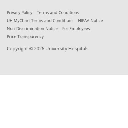
Privacy Policy
Terms and Conditions
UH MyChart Terms and Conditions
HIPAA Notice
Non-Discrimination Notice
For Employees
Price Transparency
Copyright © 2026 University Hospitals