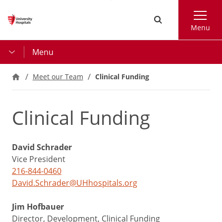
Skip
Search
to
Menu
main
content
Menu
Meet our Team
Clinical Funding
Clinical Funding
David Schrader
Vice President
216-844-0460
David.Schrader@UHhospitals.org
Jim Hofbauer
Director, Development, Clinical Funding