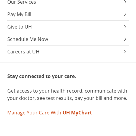
Our Services
Pay My Bill
Give to UH
Schedule Me Now
Careers at UH
Stay connected to your care.
Get access to your health record, communicate with
your doctor, see test results, pay your bill and more.
Manage Your Care With
UH MyChart