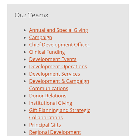
Our Teams
Annual and Special Giving
Campaign
Chief Development Officer
Clinical Funding
Development Events
Development Operations
Development Services
Development & Campaign
Communications
Donor Relations
Institutional Giving
Gift Planning and Strategic
Collaborations
Principal Gifts
Regional Development