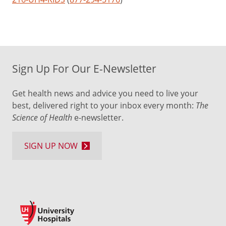
Sign Up For Our E-Newsletter
Get health news and advice you need to live your
best, delivered right to your inbox every month:
The
Science of Health
e-newsletter.
SIGN UP NOW