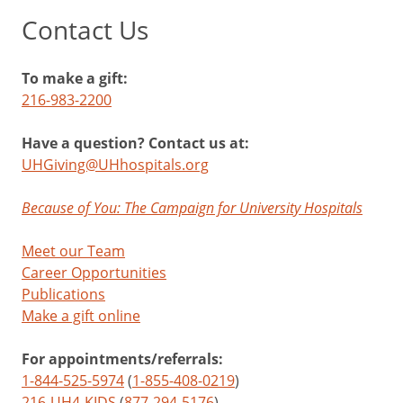
Contact Us
To make a gift:
216-983-2200
Have a question? Contact us at:
UHGiving@UHhospitals.org
Because of You: The Campaign for University Hospitals
Meet our Team
Career Opportunities
Publications
Make a gift online
For appointments/referrals:
1-844-525-5974
(
1-855-408-0219
)
216-UH4-KIDS
(
877-294-5176
)