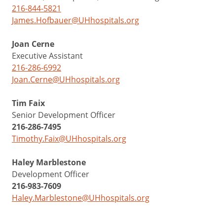
216-844-5821
James.Hofbauer@UHhospitals.org
Joan Cerne
Executive Assistant
216-286-6992
Joan.Cerne@UHhospitals.org
Tim Faix
Senior Development Officer
216-286-7495
Timothy.Faix@UHhospitals.org
Haley Marblestone
Development Officer
216-983-7609
Haley.Marblestone@UHhospitals.org