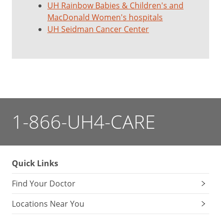
UH Rainbow Babies & Children's and
MacDonald Women's hospitals
UH Seidman Cancer Center
1-866-UH4-CARE
Quick Links
Find Your Doctor
Locations Near You