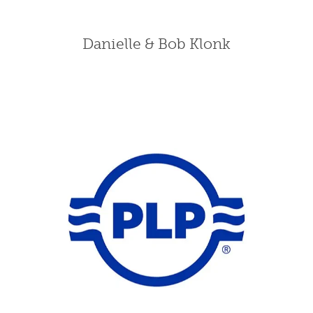
Danielle & Bob Klonk