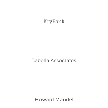
KeyBank
Labella Associates
Howard Mandel