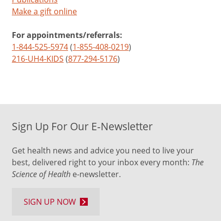
Make a gift online
For appointments/referrals:
1-844-525-5974
(
1-855-408-0219
)
216-UH4-KIDS
(
877-294-5176
)
Sign Up For Our E-Newsletter
Get health news and advice you need to live your
best, delivered right to your inbox every month:
The
Science of Health
e-newsletter.
SIGN UP NOW