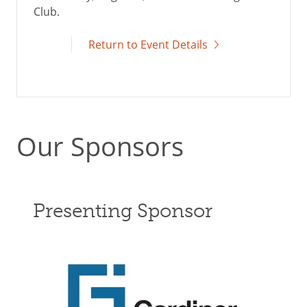
Club.
Return to Event Details
Our Sponsors
Presenting Sponsor