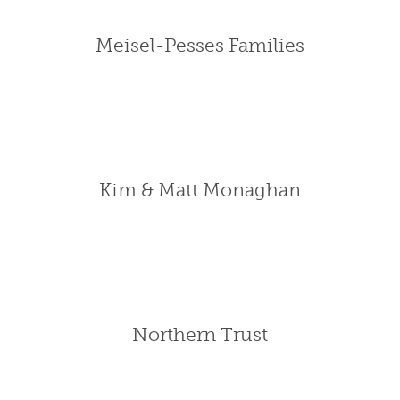
Meisel-Pesses Families
Kim & Matt Monaghan
Northern Trust