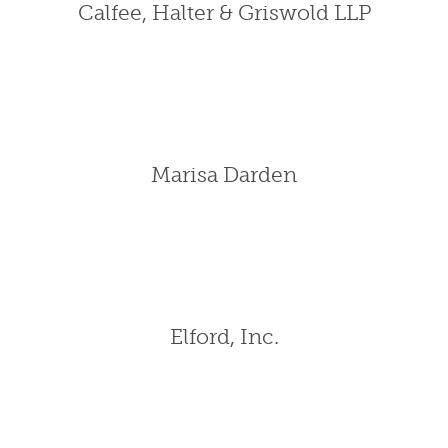
Calfee, Halter & Griswold LLP
Marisa Darden
Elford, Inc.