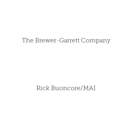
The Brewer-Garrett Company
Rick Buoncore/MAI