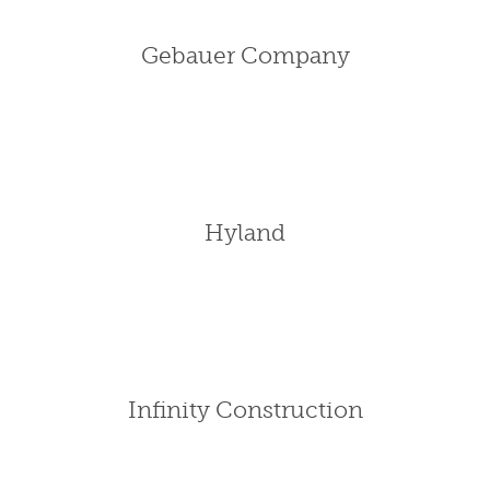
Gebauer Company
Hyland
Infinity Construction