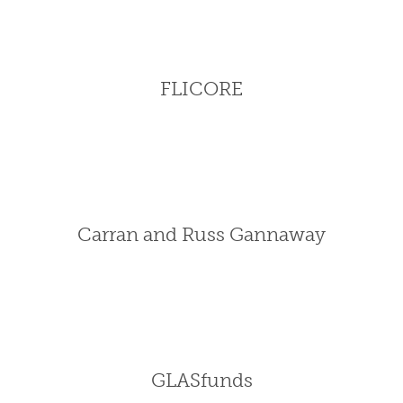
FLICORE
Carran and Russ Gannaway
GLASfunds