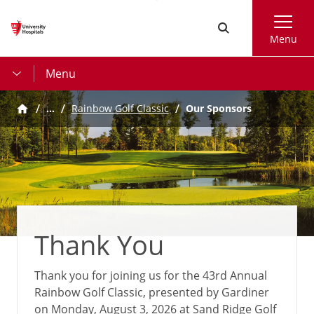
Skip
Search
to
Menu
main
content
Menu
…
Our Sponsors
Rainbow Golf Classic
Thank You
Thank you for joining us for the 43rd Annual
Rainbow Golf Classic, presented by Gardiner
on Monday, August 3, 2026 at Sand Ridge Golf