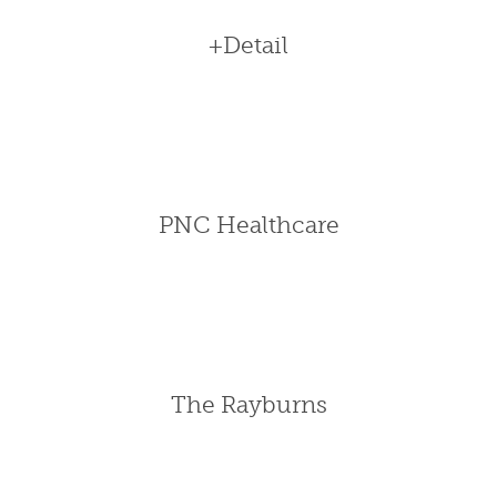
+Detail
PNC Healthcare
The Rayburns