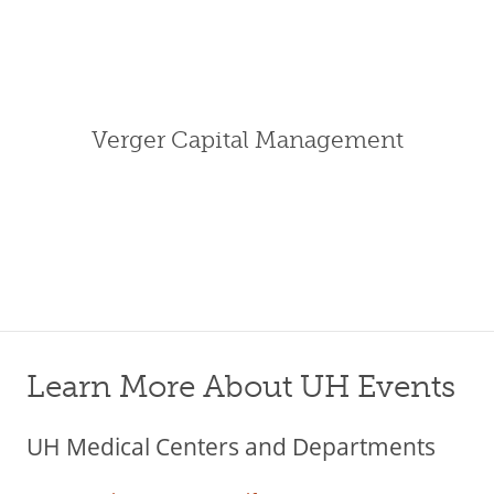
Verger Capital Management
Learn More About UH Events
UH Medical Centers and Departments