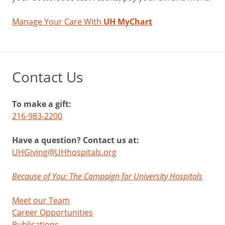
Manage Your Care With
UH MyChart
Contact Us
To make a gift:
216-983-2200
Have a question? Contact us at:
UHGiving@UHhospitals.org
Because of You: The Campaign for University Hospitals
Meet our Team
Career Opportunities
Publications