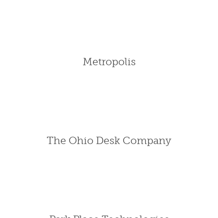
Metropolis
The Ohio Desk Company