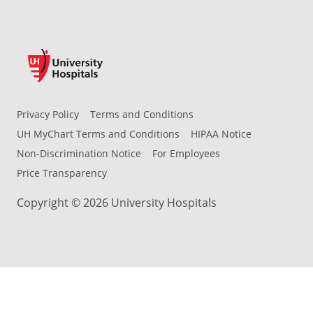
Privacy Policy
Terms and Conditions
UH MyChart Terms and Conditions
HIPAA Notice
Non-Discrimination Notice
For Employees
Price Transparency
Copyright © 2026 University Hospitals