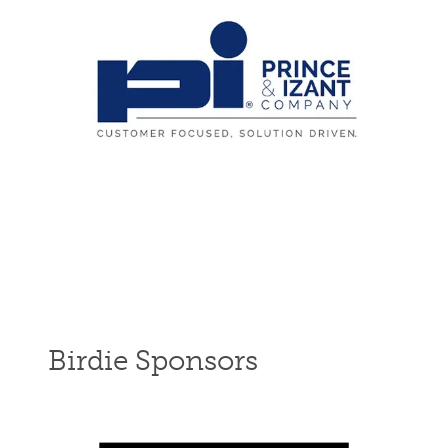
Birdie Sponsors