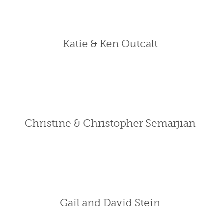
Katie & Ken Outcalt
Christine & Christopher Semarjian
Gail and David Stein