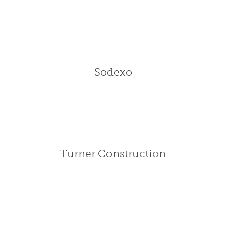
Sodexo
Turner Construction