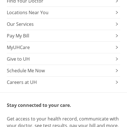
Find Your Doctor
Locations Near You
Our Services
Pay My Bill
MyUHCare
Give to UH
Schedule Me Now
Careers at UH
Stay connected to your care.
Get access to your health record, communicate with
your doctor, see test results, pay your bill and more.