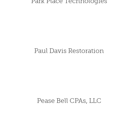
Park Place Technologies
Paul Davis Restoration
Pease Bell CPAs, LLC