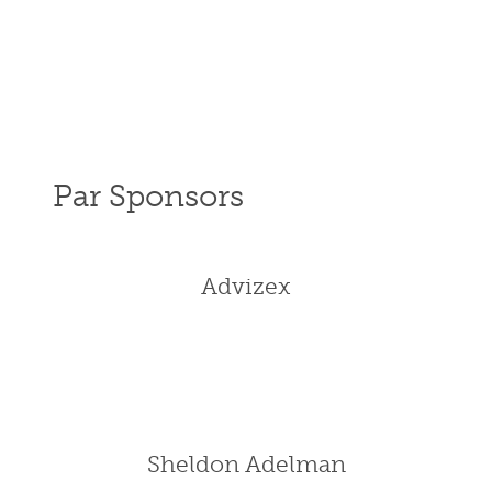
Par Sponsors
Advizex
Sheldon Adelman