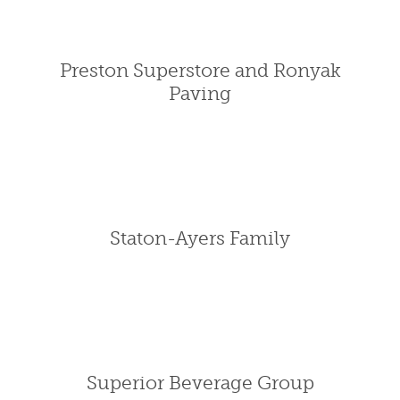
Preston Superstore and Ronyak
Paving
Staton-Ayers Family
Superior Beverage Group