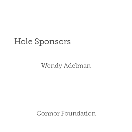
Hole Sponsors
Wendy Adelman
Connor Foundation