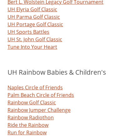
Bert L. Wolstein Legacy Golf Tournament
UH Elyria Golf Classic
UH Parma Golf Classic
UH Portage Golf Classic
UH Sports Battles
UH St. John Golf Classic
Tune Into Your Heart
UH Rainbow Babies & Children's
Naples Circle of Friends
Palm Beach Circle of Friends
Rainbow Golf Classic
Rainbow Jumper Challenge
Rainbow Radiothon
Ride the Rainbow
Run for Rainbow