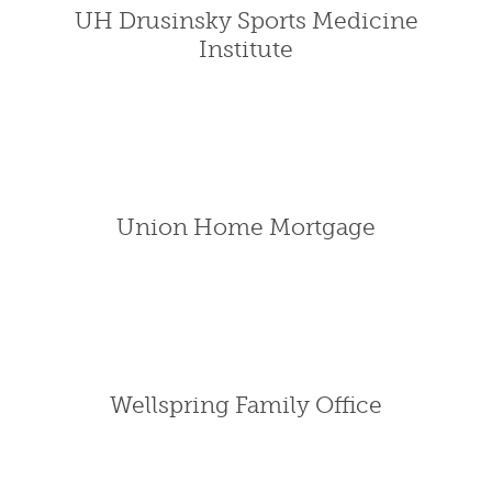
UH Drusinsky Sports Medicine
Institute
Union Home Mortgage
Wellspring Family Office