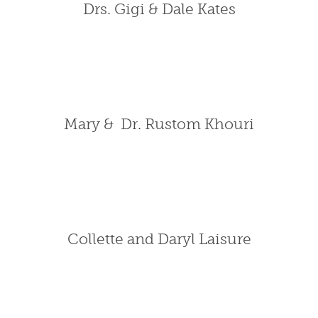
Drs. Gigi & Dale Kates
Mary & Dr. Rustom Khouri
Collette and Daryl Laisure