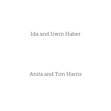
Ida and Irwin Haber
Anita and Tim Harris