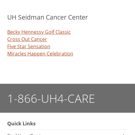
UH Seidman Cancer Center
Becky Hennessy Golf Classic
Cross Out Cancer
Five Star Sensation
Miracles Happen Celebration
1-866-UH4-CARE
Quick Links