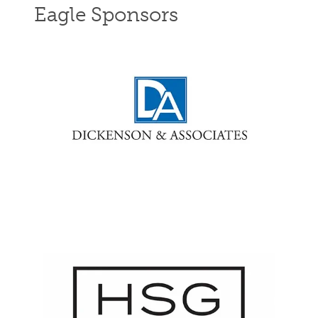
Eagle Sponsors