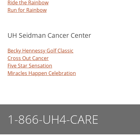
Ride the Rainbow
Run for Rainbow
UH Seidman Cancer Center
Becky Hennessy Golf Classic
Cross Out Cancer
Five Star Sensation
Miracles Happen Celebration
1-866-UH4-CARE