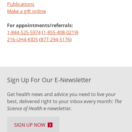
Publications
Make a gift online
For appointments/referrals:
1-844-525-5974
(
1-855-408-0219
)
216-UH4-KIDS
(
877-294-5176
)
Sign Up For Our E-Newsletter
Get health news and advice you need to live your
best, delivered right to your inbox every month:
The
Science of Health
e-newsletter.
SIGN UP NOW