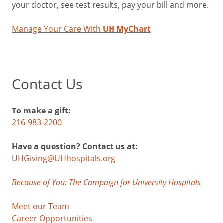
your doctor, see test results, pay your bill and more.
Manage Your Care With
UH MyChart
Contact Us
To make a gift:
216-983-2200
Have a question? Contact us at:
UHGiving@UHhospitals.org
Because of You: The Campaign for University Hospitals
Meet our Team
Career Opportunities