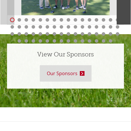
View Our Sponsors
Our Sponsors