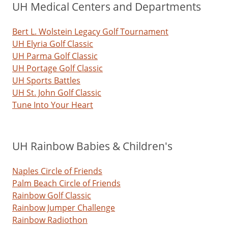
UH Medical Centers and Departments
Bert L. Wolstein Legacy Golf Tournament
UH Elyria Golf Classic
UH Parma Golf Classic
UH Portage Golf Classic
UH Sports Battles
UH St. John Golf Classic
Tune Into Your Heart
UH Rainbow Babies & Children's
Naples Circle of Friends
Palm Beach Circle of Friends
Rainbow Golf Classic
Rainbow Jumper Challenge
Rainbow Radiothon