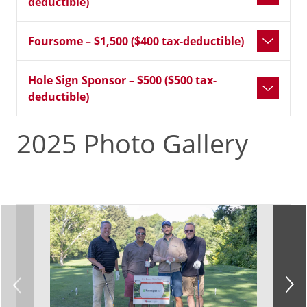
deductible)
Foursome – $1,500 ($400 tax-deductible)
Hole Sign Sponsor – $500 ($500 tax-
deductible)
2025 Photo Gallery