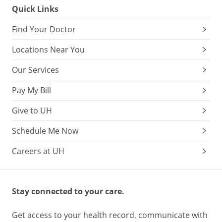
Quick Links
Find Your Doctor
Locations Near You
Our Services
Pay My Bill
Give to UH
Schedule Me Now
Careers at UH
Stay connected to your care.
Get access to your health record, communicate with