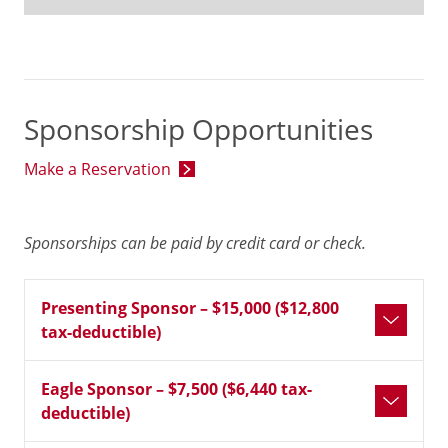
Sponsorship Opportunities
Make a Reservation
Sponsorships can be paid by credit card or check.
Presenting Sponsor – $15,000 ($12,800
tax-deductible)
Eagle Sponsor – $7,500 ($6,440 tax-
deductible)