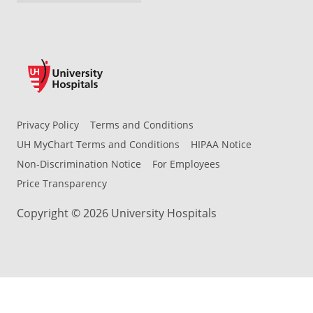
Privacy Policy
Terms and Conditions
UH MyChart Terms and Conditions
HIPAA Notice
Non-Discrimination Notice
For Employees
Price Transparency
Copyright © 2026 University Hospitals