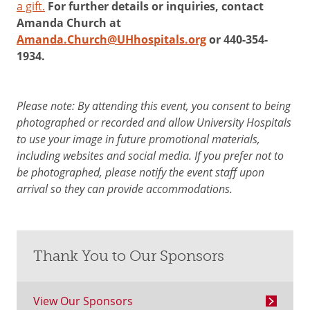
a gift.
For further details or inquiries, contact
Amanda Church at
Amanda.Church@UHhospitals.org
or 440-354-
1934.
Please note: By attending this event, you consent to being
photographed or recorded and allow University Hospitals
to use your image in future promotional materials,
including websites and social media. If you prefer not to
be photographed, please notify the event staff upon
arrival so they can provide accommodations.
Thank You to Our Sponsors
View Our Sponsors