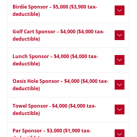
Birdie Sponsor – $5,000 ($3,900 tax-
deductible)
Golf Cart Sponsor – $4,000 ($4,000 tax-
deductible)
Lunch Sponsor – $4,000 ($4,000 tax-
deductible)
Oasis Hole Sponsor – $4,000 ($4,000 tax-
deductible)
Towel Sponsor - $4,000 ($4,000 tax-
deductible)
Par Sponsor – $3,000 ($1,900 tax-