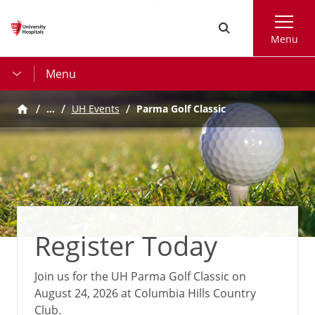
Skip
Search
to
Menu
main
content
Menu
…
UH Events
Parma Golf Classic
Register Today
Join us for the UH Parma Golf Classic on
August 24, 2026 at Columbia Hills Country
Club.