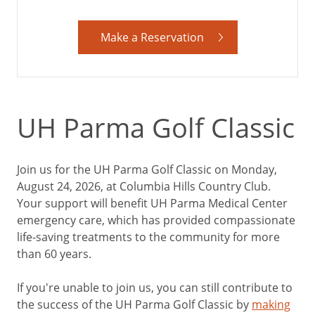
Make a Reservation
UH Parma Golf Classic
Join us for the UH Parma Golf Classic on Monday,
August 24, 2026, at Columbia Hills Country Club.
Your support will benefit UH Parma Medical Center
emergency care, which has provided compassionate
life-saving treatments to the community for more
than 60 years.
If you're unable to join us, you can still contribute to
the success of the UH Parma Golf Classic by
making