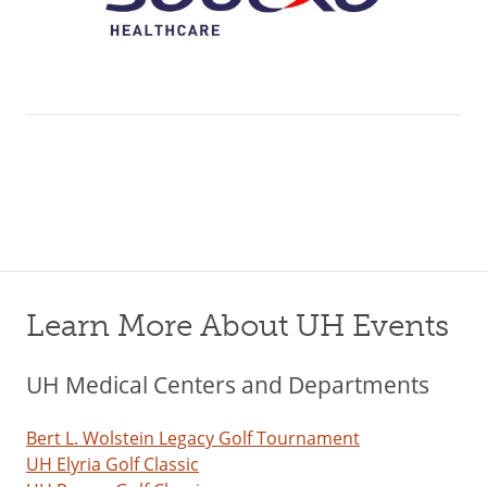
Learn More About UH Events
UH Medical Centers and Departments
Bert L. Wolstein Legacy Golf Tournament
UH Elyria Golf Classic