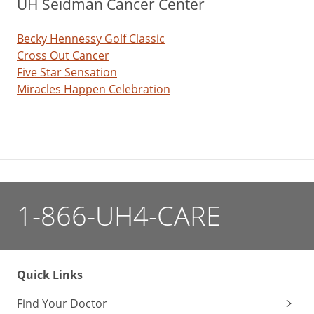
UH Seidman Cancer Center
Becky Hennessy Golf Classic
Cross Out Cancer
Five Star Sensation
Miracles Happen Celebration
1-866-UH4-CARE
Quick Links
Find Your Doctor