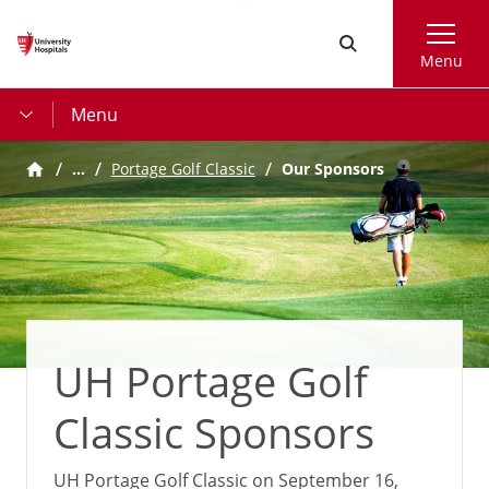
Skip
Search
to
Menu
main
content
Menu
…
Portage Golf Classic
Our Sponsors
UH Portage Golf
Classic Sponsors
UH Portage Golf Classic on September 16,