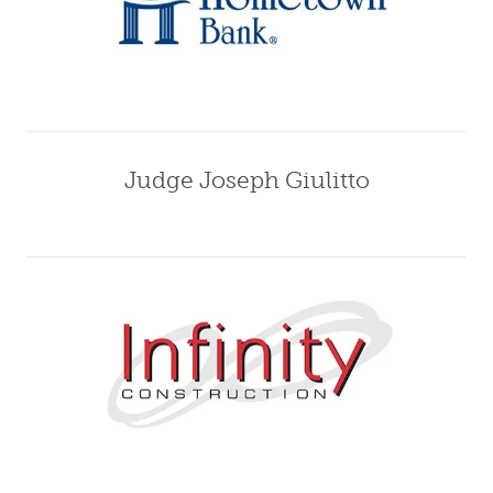
Judge Joseph Giulitto