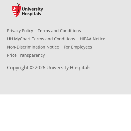
Privacy Policy
Terms and Conditions
UH MyChart Terms and Conditions
HIPAA Notice
Non-Discrimination Notice
For Employees
Price Transparency
Copyright © 2026 University Hospitals