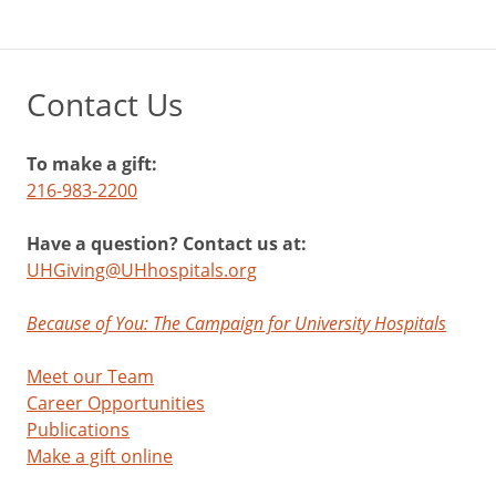
Contact Us
To make a gift:
216-983-2200
Have a question? Contact us at:
UHGiving@UHhospitals.org
Because of You: The Campaign for University Hospitals
Meet our Team
Career Opportunities
Publications
Make a gift online