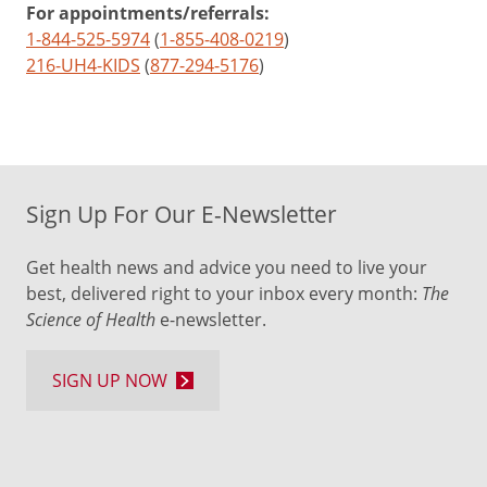
For appointments/referrals:
1-844-525-5974
(
1-855-408-0219
)
216-UH4-KIDS
(
877-294-5176
)
Sign Up For Our E-Newsletter
Get health news and advice you need to live your
best, delivered right to your inbox every month:
The
Science of Health
e-newsletter.
SIGN UP NOW