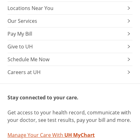
Locations Near You
Our Services
Pay My Bill
Give to UH
Schedule Me Now
Careers at UH
Stay connected to your care.
Get access to your health record, communicate with
your doctor, see test results, pay your bill and more.
Manage Your Care With
UH MyChart