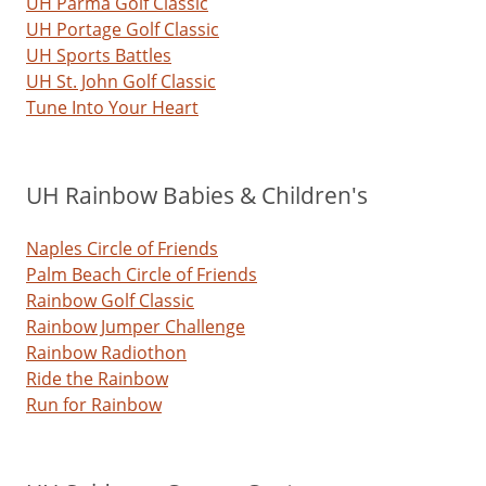
UH Parma Golf Classic
UH Portage Golf Classic
UH Sports Battles
UH St. John Golf Classic
Tune Into Your Heart
UH Rainbow Babies & Children's
Naples Circle of Friends
Palm Beach Circle of Friends
Rainbow Golf Classic
Rainbow Jumper Challenge
Rainbow Radiothon
Ride the Rainbow
Run for Rainbow