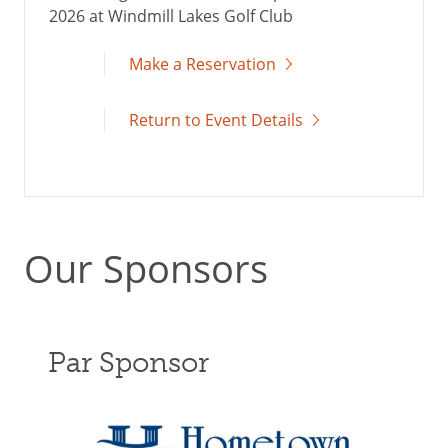
2026 at Windmill Lakes Golf Club
Make a Reservation
Return to Event Details
Our Sponsors
Par Sponsor