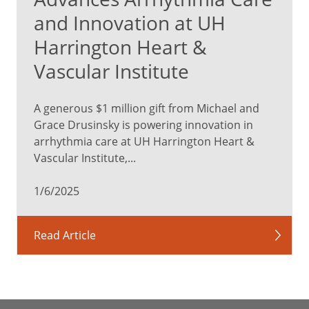
and Innovation at UH
Harrington Heart &
Vascular Institute
A generous $1 million gift from Michael and
Grace Drusinsky is powering innovation in
arrhythmia care at UH Harrington Heart &
Vascular Institute,...
1/6/2025
Read Article