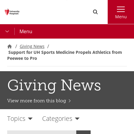
Skip
Search
to
Menu
main
content
Menu
Giving News
Support for UH Sports Medicine Propels Athletics from
Peewee to Pro
Giving News
View more from this blog
Topics
Categories