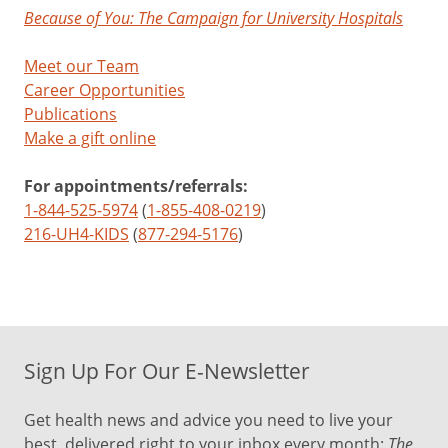
Because of You: The Campaign for University Hospitals
Meet our Team
Career Opportunities
Publications
Make a gift online
For appointments/referrals:
1-844-525-5974
(
1-855-408-0219
)
216-UH4-KIDS
(
877-294-5176
)
Sign Up For Our E-Newsletter
Get health news and advice you need to live your
best, delivered right to your inbox every month:
The