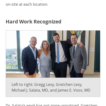
on-site at each location.
Hard Work Recognized
Left to right: Gregg Levy, Gretchen Levy,
Michael J. Salata, MD, and James E. Voos, MD
Dr. Salata’s work has not gone unnoticed. Gretchen