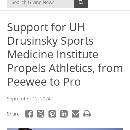
Support for UH
Drusinsky Sports
Medicine Institute
Propels Athletics, from
Peewee to Pro
September 12, 2024
Share