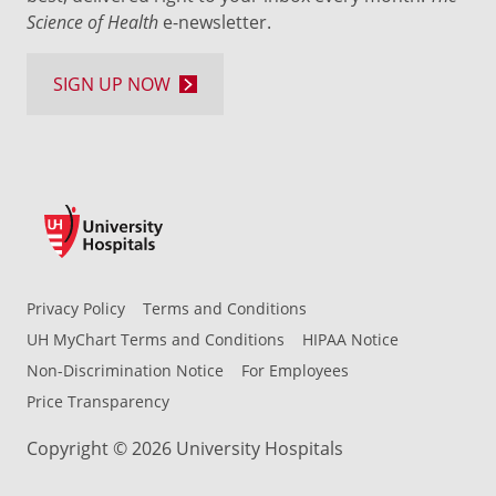
Science of Health
e-newsletter.
SIGN UP NOW
Privacy Policy
Terms and Conditions
UH MyChart Terms and Conditions
HIPAA Notice
Non-Discrimination Notice
For Employees
Price Transparency
Copyright © 2026 University Hospitals