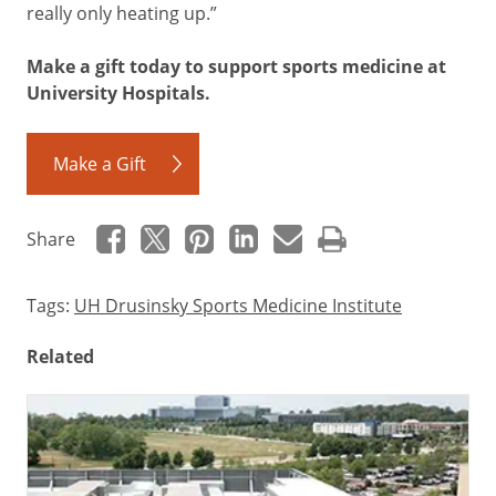
really only heating up.”
Make a gift today to support sports medicine at
University Hospitals.
Make a Gift
Share
Tags:
UH Drusinsky Sports Medicine Institute
Related