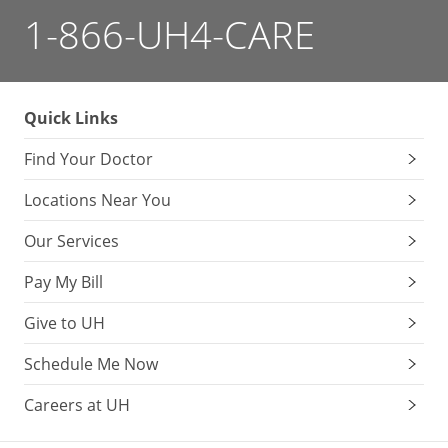
1-866-UH4-CARE
Quick Links
Find Your Doctor
Locations Near You
Our Services
Pay My Bill
Give to UH
Schedule Me Now
Careers at UH