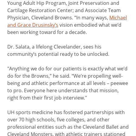
Young Adult Hip Program, Joint Preservation and
Cartilage Restoration Center; and Associate Team
Physician, Cleveland Browns. “In many ways,
Michael
and Grace Drusinsky’s
vision embodied what we’d
been working toward for a decade.
Dr. Salata, a lifelong Clevelander, sees his
community’s potential ready to be unlocked.
"Anything we do for our patients is exactly what we’d
do for the Browns,” he said. “We’re propelling well-
being and athletic performance at all levels – peewee
to pro. Everyone here understands that mission,
right from their first job interview."
UH sports medicine has fostered partnerships with
over 70 high schools, five colleges, and other
professional entities such as the Cleveland Ballet and
Cleveland Monsters, with athletic trainers stationed