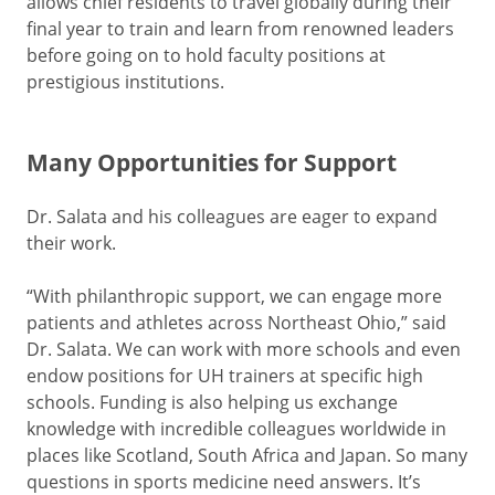
allows chief residents to travel globally during their
final year to train and learn from renowned leaders
before going on to hold faculty positions at
prestigious institutions.
Many Opportunities for Support
Dr. Salata and his colleagues are eager to expand
their work.
“With philanthropic support, we can engage more
patients and athletes across Northeast Ohio,” said
Dr. Salata. We can work with more schools and even
endow positions for UH trainers at specific high
schools. Funding is also helping us exchange
knowledge with incredible colleagues worldwide in
places like Scotland, South Africa and Japan. So many
questions in sports medicine need answers. It’s