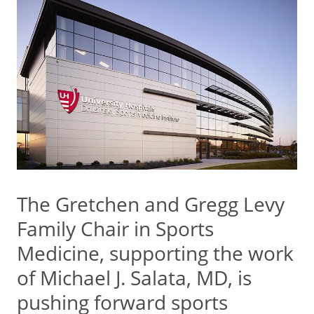
The Gretchen and Gregg Levy
Family Chair in Sports
Medicine, supporting the work
of Michael J. Salata, MD, is
pushing forward sports