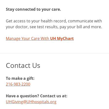
Stay connected to your care.
Get access to your health record, communicate with
your doctor, see test results, pay your bill and more.
Manage Your Care With
UH MyChart
Contact Us
To make a gift:
216-983-2200
Have a question? Contact us at:
UHGiving@UHhospitals.org