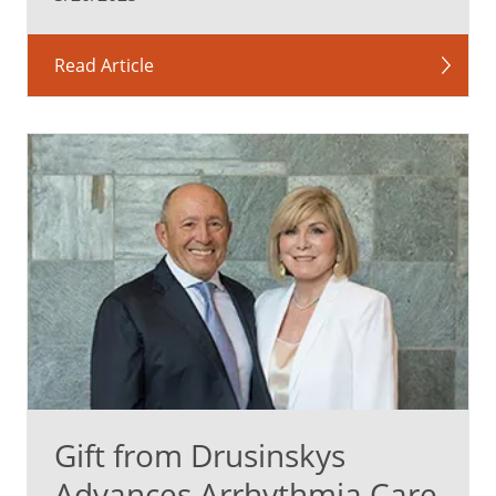
Read Article
Gift from Drusinskys
Advances Arrhythmia Care