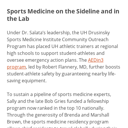
Sports Medicine on the Sideline and in
the Lab
Under Dr. Salata’s leadership, the UH Drusinsky
Sports Medicine Institute Community Outreach
Program has placed UH athletic trainers at regional
high schools to support student-athletes and
oversee emergency action plans. The
AEDin3
program
, led by Robert Flannery, MD, further boosts
student-athlete safety by guaranteeing nearby life-
saving equipment.
To sustain a pipeline of sports medicine experts,
Sally and the late Bob Gries funded a fellowship
program now ranked in the top 10 nationally.
Through the generosity of Brenda and Marshall
Brown, the sports medicine residency program