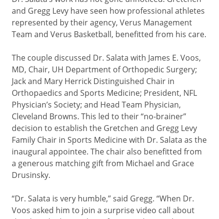
and Gregg Levy have seen how professional athletes
represented by their agency, Verus Management
Team and Verus Basketball, benefitted from his care.
The couple discussed Dr. Salata with James E. Voos,
MD, Chair, UH Department of Orthopedic Surgery;
Jack and Mary Herrick Distinguished Chair in
Orthopaedics and Sports Medicine; President, NFL
Physician’s Society; and Head Team Physician,
Cleveland Browns. This led to their “no-brainer”
decision to establish the Gretchen and Gregg Levy
Family Chair in Sports Medicine with Dr. Salata as the
inaugural appointee. The chair also benefitted from
a generous matching gift from Michael and Grace
Drusinsky.
“Dr. Salata is very humble,” said Gregg. “When Dr.
Voos asked him to join a surprise video call about