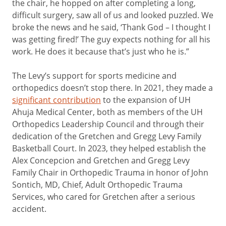
the chair, he hopped on after completing a long,
difficult surgery, saw all of us and looked puzzled. We
broke the news and he said, ‘Thank God – I thought I
was getting fired!’ The guy expects nothing for all his
work. He does it because that’s just who he is.”
The Levy’s support for sports medicine and
orthopedics doesn’t stop there. In 2021, they made a
significant contribution
to the expansion of UH
Ahuja Medical Center, both as members of the UH
Orthopedics Leadership Council and through their
dedication of the Gretchen and Gregg Levy Family
Basketball Court. In 2023, they helped establish the
Alex Concepcion and Gretchen and Gregg Levy
Family Chair in Orthopedic Trauma in honor of John
Sontich, MD, Chief, Adult Orthopedic Trauma
Services, who cared for Gretchen after a serious
accident.