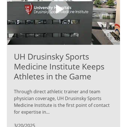
UH Drusinsky Sports
Medicine Institute Keeps
Athletes in the Game
Through direct athletic trainer and team
physician coverage, UH Drusinsky Sports
Medicine Institute is the first point of contact
for expertise in...
3/20/2025