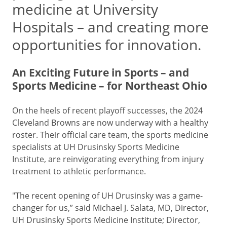
medicine at University
Hospitals – and creating more
opportunities for innovation.
An Exciting Future in Sports – and
Sports Medicine – for Northeast Ohio
On the heels of recent playoff successes, the 2024
Cleveland Browns are now underway with a healthy
roster. Their official care team, the sports medicine
specialists at UH Drusinsky Sports Medicine
Institute, are reinvigorating everything from injury
treatment to athletic performance.
"The recent opening of UH Drusinsky was a game-
changer for us,” said Michael J. Salata, MD, Director,
UH Drusinsky Sports Medicine Institute; Director,