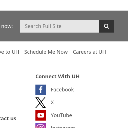
Search
h now:
ve to UH
Schedule Me Now
Careers at UH
Connect With UH
Facebook
X
YouTube
act us
Instagram