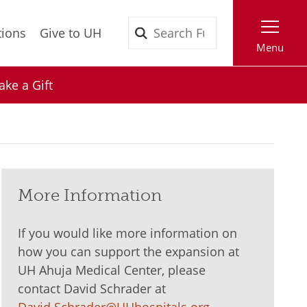
Search
tions
Give to UH
Menu
ke a Gift
More Information
If you would like more information on
how you can support the expansion at
UH Ahuja Medical Center, please
contact David Schrader at