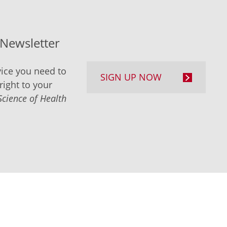
-Newsletter
ice you need to
SIGN UP NOW
right to your
Science of Health