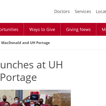
Skip
to
Doctors
Services
Loca
main
content
rtunities
Ways to Give
Giving News
Ma
UH MacDonald and UH Portage
aunches at UH
Portage