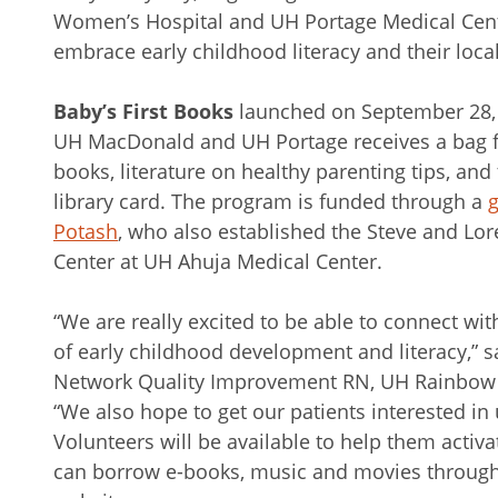
Women’s Hospital and UH Portage Medical Cent
embrace early childhood literacy and their local
Baby’s First Books
launched on September 28, 
UH MacDonald and UH Portage receives a bag fi
books, literature on healthy parenting tips, and 
library card. The program is funded through a
g
Potash
, who also established the Steve and 
Center at UH Ahuja Medical Center.
“We are really excited to be able to connect wi
of early childhood development and literacy,”
Network Quality Improvement RN, UH Rainbow B
“We also hope to get our patients interested in u
Volunteers will be available to help them activa
can borrow e-books, music and movies through 