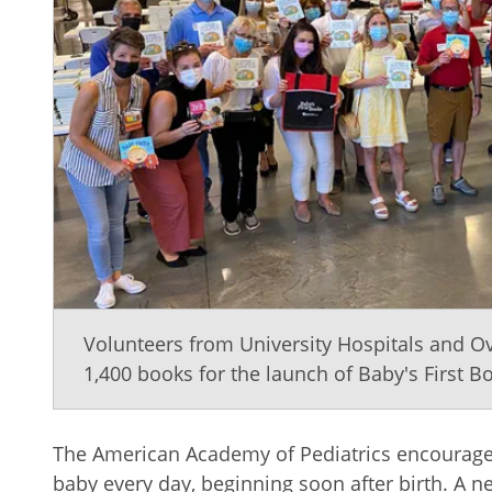
Volunteers from University Hospitals and 
1,400 books for the launch of Baby's First B
The American Academy of Pediatrics encourages
baby every day, beginning soon after birth. A