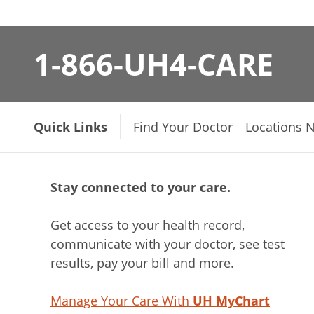
1-866-UH4-CARE
Quick Links
Find Your Doctor
Locations 
Stay connected to your care.
Get access to your health record,
communicate with your doctor, see test
results, pay your bill and more.
Manage Your Care With
UH MyChart