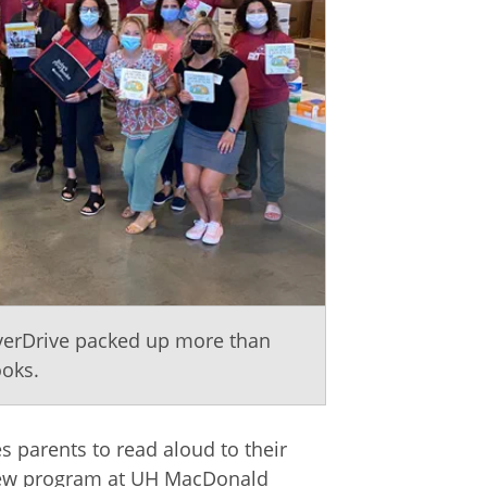
OverDrive packed up more than
ooks.
 parents to read aloud to their
 new program at UH MacDonald