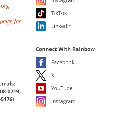
.org
TikTok
paign for
LinkedIn
Connect With Rainbow
Facebook
X
rrals:
YouTube
408-0219
)
-5176
)
Instagram