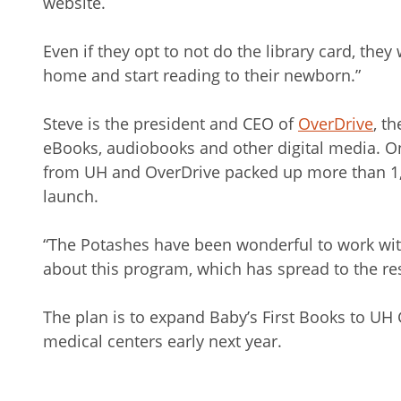
website.
Even if they opt to not do the library card, they w
home and start reading to their newborn.”
Steve is the president and CEO of
OverDrive
, t
eBooks, audiobooks and other digital media. O
from UH and OverDrive packed up more than 1,4
launch.
“The Potashes have been wonderful to work with
about this program, which has spread to the rest
The plan is to expand Baby’s First Books to UH
medical centers early next year.