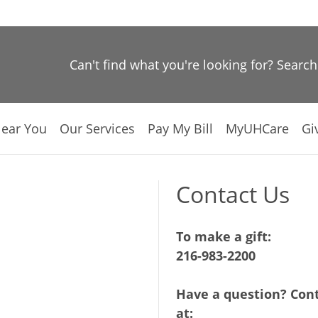
Can't find what you're looking for? Searc
Near You
Our Services
Pay My Bill
MyUHCare
Gi
Contact Us
To make a gift:
216-983-2200
Have a question? Cont
at: