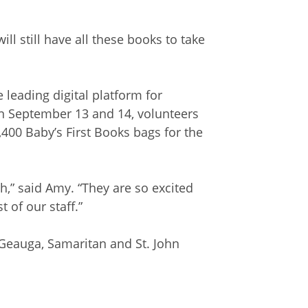
ill still have all these books to take
he leading digital platform for
n September 13 and 14, volunteers
00 Baby’s First Books bags for the
,” said Amy. “They are so excited
 of our staff.”
 Geauga, Samaritan and St. John