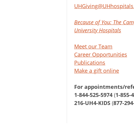
UHGiving@UHhospitals
Because of You: The Cam
University Hospitals
Meet our Team
Career Opportunities
Publications
Make a gift online
For appointments/refe
1-844-525-5974
(
1-855-
216-UH4-KIDS
(
877-294