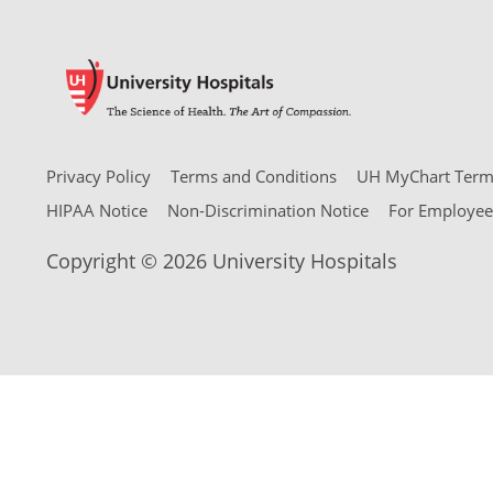
Privacy Policy
Terms and Conditions
UH MyChart Terms
HIPAA Notice
Non-Discrimination Notice
For Employee
Copyright © 2026 University Hospitals