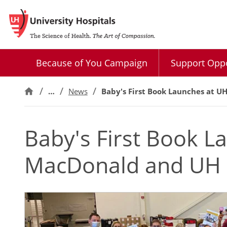
Because of You Campaign
Support Oppo
…
News
Baby's First Book Launches at 
Baby's First Book L
MacDonald and UH 