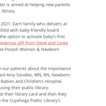
er is aimed at helping new parents
 library.
2021. Each family who delivers at
lled with baby-friendly board
the option to activate baby’s first
enerous gift from Steve and Loree
Loree Potash Women & Newborn
th our patients about the importance
 said Amy Sondles, MN, RN, Newborn
abies and Children’s Hospital.
sing their public library.
te their library card and then they
the Cuyahoga Public Library’s