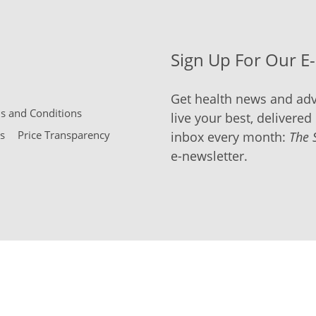
Sign Up For Our E
Get health news and adv
 and Conditions
live your best, delivered 
s
Price Transparency
inbox every month:
The 
e-newsletter.