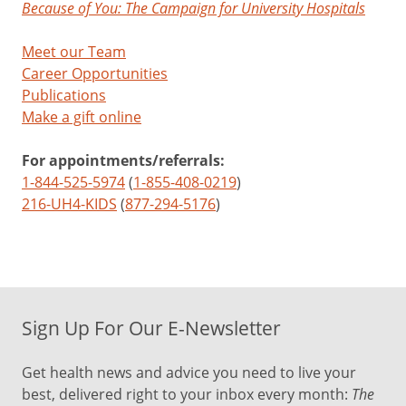
Because of You: The Campaign for University Hospitals
Meet our Team
Career Opportunities
Publications
Make a gift online
For appointments/referrals:
1-844-525-5974
(
1-855-408-0219
)
216-UH4-KIDS
(
877-294-5176
)
Sign Up For Our E-Newsletter
Get health news and advice you need to live your
best, delivered right to your inbox every month:
The