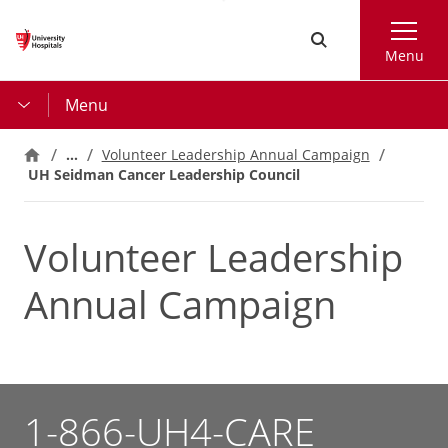
Skip
Search
to
Menu
main
content
Menu
…
Volunteer Leadership Annual Campaign
UH Seidman Cancer Leadership Council
Volunteer Leadership
Annual Campaign
1-866-UH4-CARE