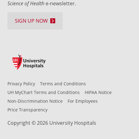
Science of Health
e-newsletter.
SIGN UP NOW
Privacy Policy
Terms and Conditions
UH MyChart Terms and Conditions
HIPAA Notice
Non-Discrimination Notice
For Employees
Price Transparency
Copyright © 2026 University Hospitals