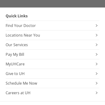
Quick Links
Find Your Doctor
Locations Near You
Our Services
Pay My Bill
MyUHCare
Give to UH
Schedule Me Now
Careers at UH