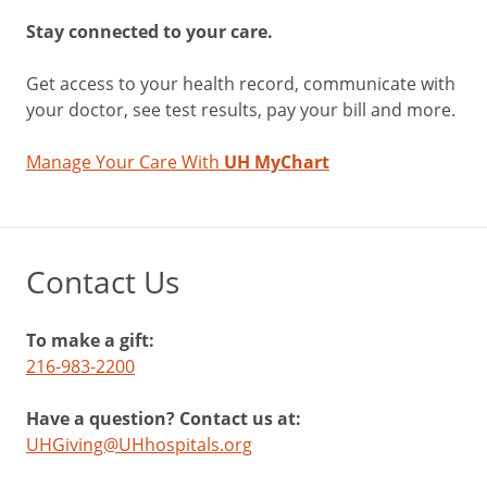
Stay connected to your care.
Get access to your health record, communicate with
your doctor, see test results, pay your bill and more.
Manage Your Care With
UH MyChart
Contact Us
To make a gift:
216-983-2200
Have a question? Contact us at:
UHGiving@UHhospitals.org