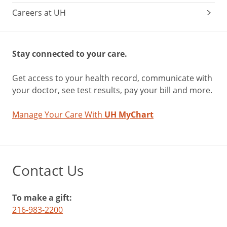
Careers at UH
Stay connected to your care.
Get access to your health record, communicate with
your doctor, see test results, pay your bill and more.
Manage Your Care With
UH MyChart
Contact Us
To make a gift:
216-983-2200