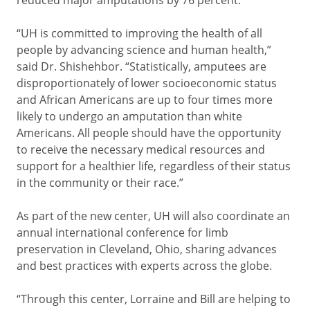
reduced major amputations by 76 percent.
“UH is committed to improving the health of all
people by advancing science and human health,”
said Dr. Shishehbor. “Statistically, amputees are
disproportionately of lower socioeconomic status
and African Americans are up to four times more
likely to undergo an amputation than white
Americans. All people should have the opportunity
to receive the necessary medical resources and
support for a healthier life, regardless of their status
in the community or their race.”
As part of the new center, UH will also coordinate an
annual international conference for limb
preservation in Cleveland, Ohio, sharing advances
and best practices with experts across the globe.
“Through this center, Lorraine and Bill are helping to