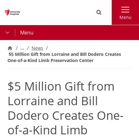
Skip
Search
to
Menu
main
content
Menu
…
News
$5 Million Gift from Lorraine and Bill Dodero Creates
One-of-a-Kind Limb Preservation Center
$5 Million Gift from
Lorraine and Bill
Dodero Creates One-
of-a-Kind Limb