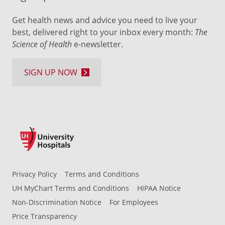
Get health news and advice you need to live your
best, delivered right to your inbox every month:
The
Science of Health
e-newsletter.
SIGN UP NOW
Privacy Policy
Terms and Conditions
UH MyChart Terms and Conditions
HIPAA Notice
Non-Discrimination Notice
For Employees
Price Transparency