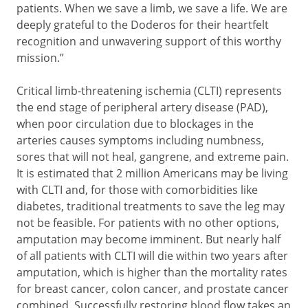
patients. When we save a limb, we save a life. We are
deeply grateful to the Doderos for their heartfelt
recognition and unwavering support of this worthy
mission.”
Critical limb-threatening ischemia (CLTI) represents
the end stage of peripheral artery disease (PAD),
when poor circulation due to blockages in the
arteries causes symptoms including numbness,
sores that will not heal, gangrene, and extreme pain.
It is estimated that 2 million Americans may be living
with CLTI and, for those with comorbidities like
diabetes, traditional treatments to save the leg may
not be feasible. For patients with no other options,
amputation may become imminent. But nearly half
of all patients with CLTI will die within two years after
amputation, which is higher than the mortality rates
for breast cancer, colon cancer, and prostate cancer
combined. Successfully restoring blood flow takes an