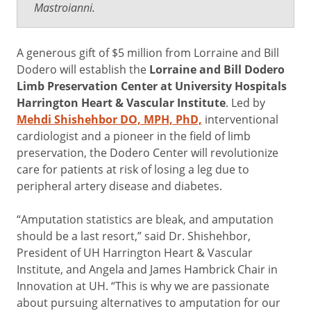
Mastroianni.
A generous gift of $5 million from Lorraine and Bill
Dodero will establish the
Lorraine and Bill Dodero
Limb Preservation Center at University Hospitals
Harrington Heart & Vascular Institute
. Led by
Mehdi Shishehbor DO, MPH, PhD,
interventional
cardiologist and a pioneer in the field of limb
preservation, the Dodero Center will revolutionize
care for patients at risk of losing a leg due to
peripheral artery disease and diabetes.
“Amputation statistics are bleak, and amputation
should be a last resort,” said Dr. Shishehbor,
President of UH Harrington Heart & Vascular
Institute, and Angela and James Hambrick Chair in
Innovation at UH. “This is why we are passionate
about pursuing alternatives to amputation for our