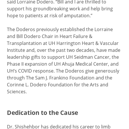
said Lorraine Dodero. “Bill and I are thrilled to
support his groundbreaking work and help bring
hope to patients at risk of amputation.”
The Doderos previously established the Lorraine
and Bill Dodero Chair in Heart Failure &
Transplantation at UH Harrington Heart & Vascular
Institute and, over the past two decades, have made
leadership gifts to support UH Seidman Cancer, the
Phase II expansion of UH Ahuja Medical Center, and
UH’s COVID response. The Doderos give generously
through The Sam J. Frankino Foundation and the
Corinne L. Dodero Foundation for the Arts and
Sciences.
Dedication to the Cause
Dr. Shishehbor has dedicated his career to limb