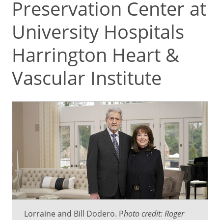
Preservation Center at
University Hospitals
Harrington Heart &
Vascular Institute
Lorraine and Bill Dodero. P
hoto credit: Roger