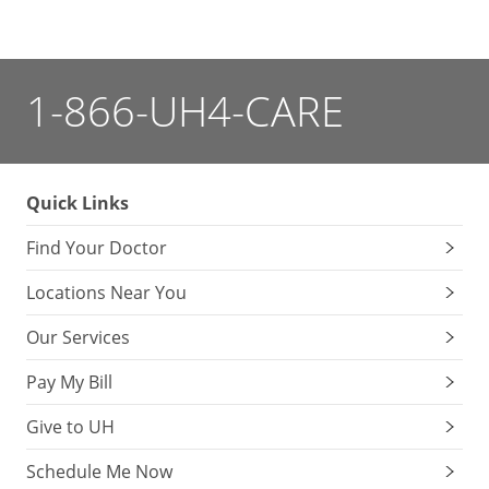
1-866-UH4-CARE
Quick Links
Find Your Doctor
Locations Near You
Our Services
Pay My Bill
Give to UH
Schedule Me Now