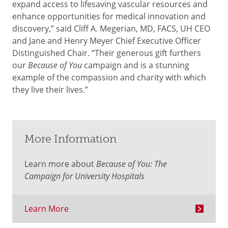
expand access to lifesaving vascular resources and
enhance opportunities for medical innovation and
discovery,” said Cliff A. Megerian, MD, FACS, UH CEO
and Jane and Henry Meyer Chief Executive Officer
Distinguished Chair. “Their generous gift furthers
our
Because of You
campaign and is a stunning
example of the compassion and charity with which
they live their lives.”
More Information
Learn more about
Because of You: The
Campaign for University Hospitals
Learn More