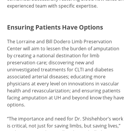
experienced team with specific expertise.
Ensuring Patients Have Options
The Lorraine and Bill Dodero Limb Preservation
Center will aim to lessen the burden of amputation
by creating a national destination for limb
preservation care; discovering new and
uninvestigated treatments for CLTI and diabetes
associated arterial diseases; educating more
physicians at every level on innovations in vascular
health and revascularization; and ensuring patients
facing amputation at UH and beyond know they have
options.
“The importance and need for Dr. Shishehbor’s work
is critical, not just for saving limbs, but saving lives,”