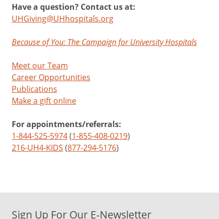
Have a question? Contact us at:
UHGiving@UHhospitals.org
Because of You: The Campaign for University Hospitals
Meet our Team
Career Opportunities
Publications
Make a gift online
For appointments/referrals:
1-844-525-5974
(
1-855-408-0219
)
216-UH4-KIDS
(
877-294-5176
)
Sign Up For Our E-Newsletter