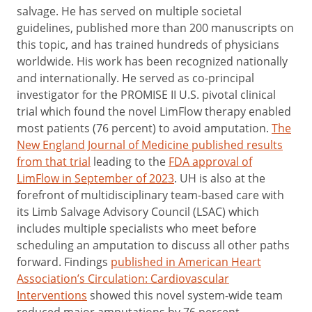
salvage. He has served on multiple societal
guidelines, published more than 200 manuscripts on
this topic, and has trained hundreds of physicians
worldwide. His work has been recognized nationally
and internationally. He served as co-principal
investigator for the PROMISE II U.S. pivotal clinical
trial which found the novel LimFlow therapy enabled
most patients (76 percent) to avoid amputation.
The
New England Journal of Medicine published results
from that trial
leading to the
FDA approval of
LimFlow in September of 2023
. UH is also at the
forefront of multidisciplinary team-based care with
its Limb Salvage Advisory Council (LSAC) which
includes multiple specialists who meet before
scheduling an amputation to discuss all other paths
forward. Findings
published in American Heart
Association’s Circulation: Cardiovascular
Interventions
showed this novel system-wide team