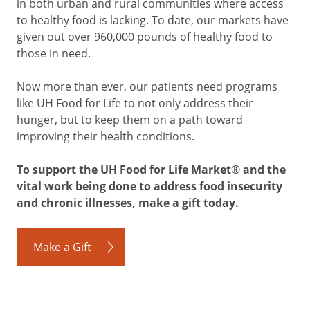
in both urban and rural communities where access
to healthy food is lacking. To date, our markets have
given out over 960,000 pounds of healthy food to
those in need.
Now more than ever, our patients need programs
like UH Food for Life to not only address their
hunger, but to keep them on a path toward
improving their health conditions.
To support the UH Food for Life Market® and the
vital work being done to address food insecurity
and chronic illnesses, make a gift today.
Make a Gift