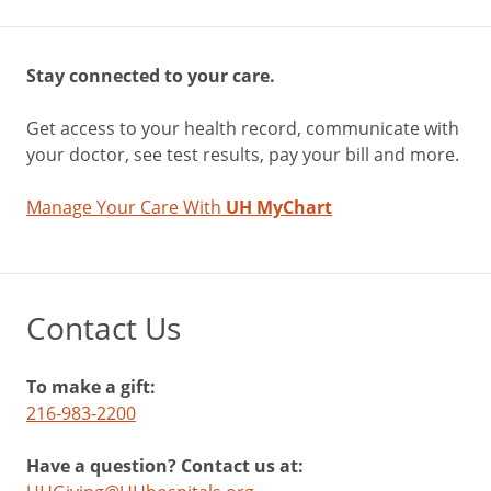
Stay connected to your care.
Get access to your health record, communicate with
your doctor, see test results, pay your bill and more.
Manage Your Care With
UH MyChart
Contact Us
To make a gift:
216-983-2200
Have a question? Contact us at: