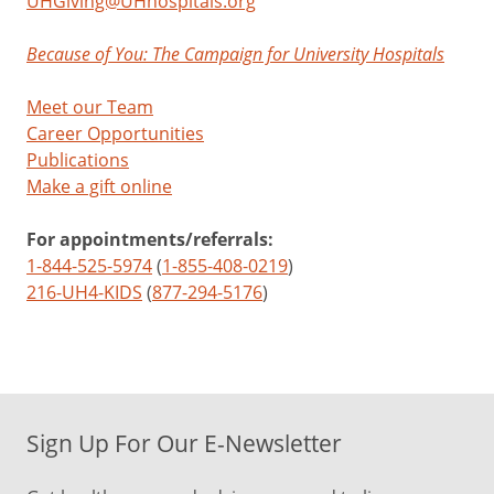
UHGiving@UHhospitals.org
Because of You: The Campaign for University Hospitals
Meet our Team
Career Opportunities
Publications
Make a gift online
For appointments/referrals:
1-844-525-5974
(
1-855-408-0219
)
216-UH4-KIDS
(
877-294-5176
)
Sign Up For Our E-Newsletter