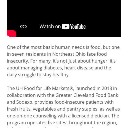
One of the most basic human needs is food, but one
in seven residents in Northeast Ohio face food
insecurity. For many, it’s not just about hunger; it’s
about managing diabetes, heart disease and the
daily struggle to stay healthy.
The UH Food for Life Markets
®
, launched in 2018 in
collaboration with the Greater Cleveland Food Bank
and Sodexo, provides food-insecure patients with
fresh fruits, vegetables and pantry staples, as well as
one-on-one counseling with a licensed dietician. The
program operates five sites throughout the region,