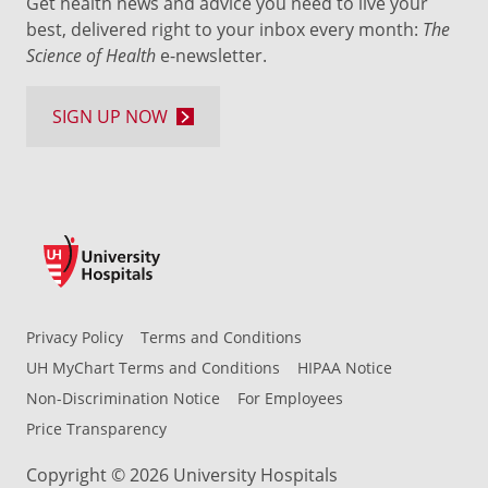
Get health news and advice you need to live your
best, delivered right to your inbox every month:
The
Science of Health
e-newsletter.
SIGN UP NOW
Privacy Policy
Terms and Conditions
UH MyChart Terms and Conditions
HIPAA Notice
Non-Discrimination Notice
For Employees
Price Transparency
Copyright © 2026 University Hospitals