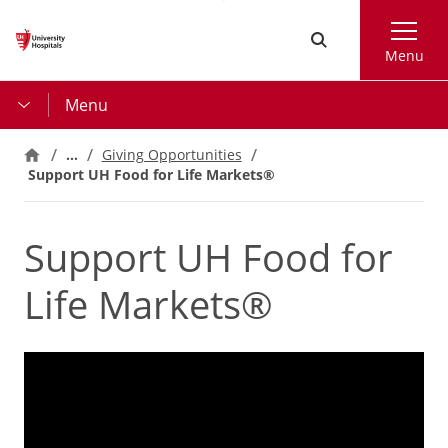
Skip
Search
to
Menu
main
content
Menu
…
Giving Opportunities
Support UH Food for Life Markets®
Support UH Food for
Life Markets®