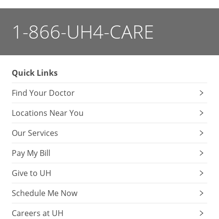
1-866-UH4-CARE
Quick Links
Find Your Doctor
Locations Near You
Our Services
Pay My Bill
Give to UH
Schedule Me Now
Careers at UH