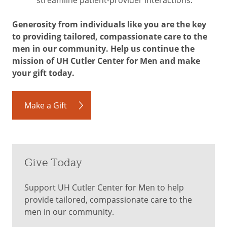
Generosity from individuals like you are the key
to providing tailored, compassionate care to the
men in our community. Help us continue the
mission of UH Cutler Center for Men and make
your gift today.
Make a Gift
Give Today
Support UH Cutler Center for Men to help
provide tailored, compassionate care to the
men in our community.