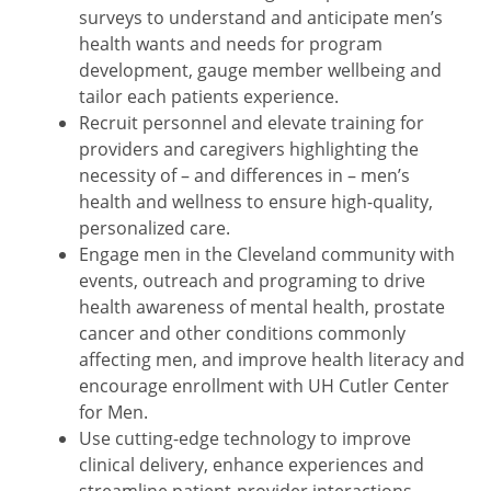
surveys to understand and anticipate men’s
health wants and needs for program
development, gauge member wellbeing and
tailor each patients experience.
Recruit personnel and elevate training for
providers and caregivers highlighting the
necessity of – and differences in – men’s
health and wellness to ensure high-quality,
personalized care.
Engage men in the Cleveland community with
events, outreach and programing to drive
health awareness of mental health, prostate
cancer and other conditions commonly
affecting men, and improve health literacy and
encourage enrollment with UH Cutler Center
for Men.
Use cutting-edge technology to improve
clinical delivery, enhance experiences and
streamline patient-provider interactions.