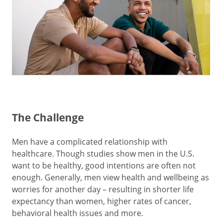
The Challenge
Men have a complicated relationship with
healthcare. Though studies show men in the U.S.
want to be healthy, good intentions are often not
enough. Generally, men view health and wellbeing as
worries for another day – resulting in shorter life
expectancy than women, higher rates of cancer,
behavioral health issues and more.