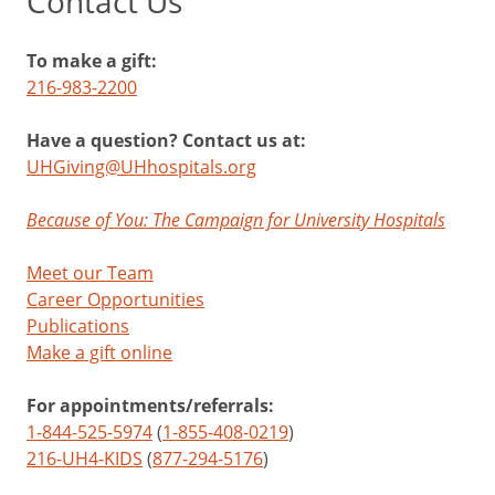
Contact Us
To make a gift:
216-983-2200
Have a question? Contact us at:
UHGiving@UHhospitals.org
Because of You: The Campaign for University Hospitals
Meet our Team
Career Opportunities
Publications
Make a gift online
For appointments/referrals:
1-844-525-5974
(
1-855-408-0219
)
216-UH4-KIDS
(
877-294-5176
)