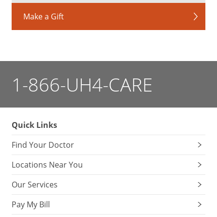
Make a Gift
1-866-UH4-CARE
Quick Links
Find Your Doctor
Locations Near You
Our Services
Pay My Bill