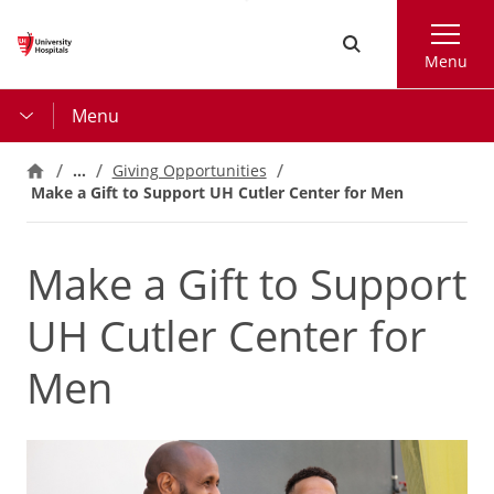
Skip
Search
to
Menu
main
content
Menu
…
Giving Opportunities
Make a Gift to Support UH Cutler Center for Men
Make a Gift to Support
UH Cutler Center for
Men