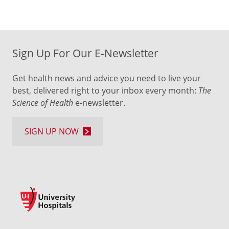
Sign Up For Our E-Newsletter
Get health news and advice you need to live your
best, delivered right to your inbox every month:
The
Science of Health
e-newsletter.
SIGN UP NOW