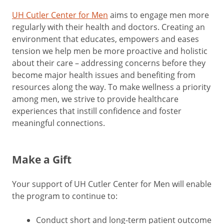
UH Cutler Center for Men
aims to engage men more
regularly with their health and doctors. Creating an
environment that educates, empowers and eases
tension we help men be more proactive and holistic
about their care – addressing concerns before they
become major health issues and benefiting from
resources along the way. To make wellness a priority
among men, we strive to provide healthcare
experiences that instill confidence and foster
meaningful connections.
Make a Gift
Your support of UH Cutler Center for Men will enable
the program to continue to:
Conduct short and long-term patient outcome