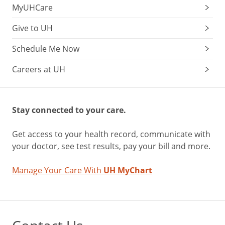
MyUHCare
Give to UH
Schedule Me Now
Careers at UH
Stay connected to your care.
Get access to your health record, communicate with
your doctor, see test results, pay your bill and more.
Manage Your Care With
UH MyChart