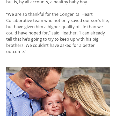
but is, by all accounts, a healthy baby boy.
“We are so thankful for the Congenital Heart
Collaborative team who not only saved our son’s life,
but have given him a higher quality of life than we
could have hoped for,” said Heather. “I can already
tell that he’s going to try to keep up with his big
brothers. We couldn’t have asked for a better
outcome.”