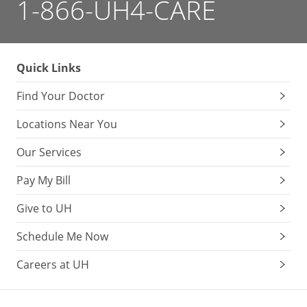
1-866-UH4-CARE
Quick Links
Find Your Doctor
Locations Near You
Our Services
Pay My Bill
Give to UH
Schedule Me Now
Careers at UH