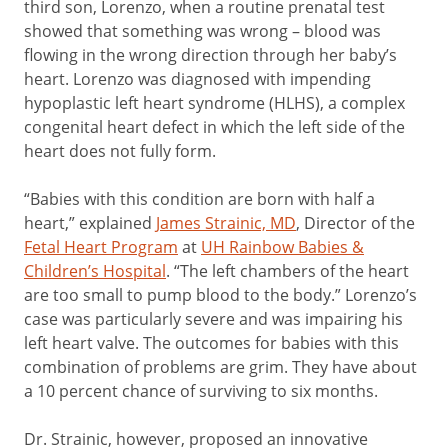
third son, Lorenzo, when a routine prenatal test
showed that something was wrong – blood was
flowing in the wrong direction through her baby’s
heart. Lorenzo was diagnosed with impending
hypoplastic left heart syndrome (HLHS), a complex
congenital heart defect in which the left side of the
heart does not fully form.
“Babies with this condition are born with half a
heart,” explained
James Strainic, MD
, Director of the
Fetal Heart Program
at
UH Rainbow Babies &
Children’s Hospital
. “The left chambers of the heart
are too small to pump blood to the body.” Lorenzo’s
case was particularly severe and was impairing his
left heart valve. The outcomes for babies with this
combination of problems are grim. They have about
a 10 percent chance of surviving to six months.
Dr. Strainic, however, proposed an innovative