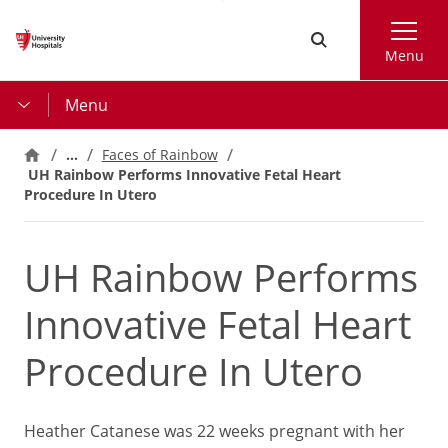
Skip
Search
to
Menu
main
content
Menu
…
Faces of Rainbow
UH Rainbow Performs Innovative Fetal Heart
Procedure In Utero
UH Rainbow Performs
Innovative Fetal Heart
Procedure In Utero
Heather Catanese was 22 weeks pregnant with her