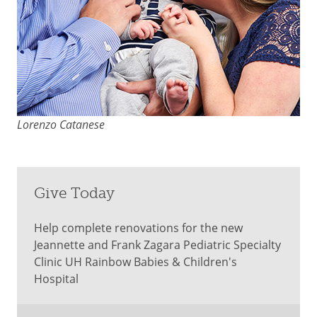
Lorenzo Catanese
Give Today
Help complete renovations for the new
Jeannette and Frank Zagara Pediatric Specialty
Clinic UH Rainbow Babies & Children's
Hospital