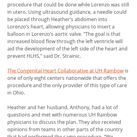
procedure that could be done while Lorenzo was still
in utero. Using ultrasound guidance, a needle could
be placed through Heather’s abdomen into
Lorenzo’s heart, allowing physicians to insert a
balloon in Lorenzo’s aortic valve. “The goal is that
increased blood flow through the left ventricle will
aid the development of the left side of the heart and
prevent HLHS,” said Dr. Strainic.
The Congenital Heart Collaborative at UH Rainbow
is
one of only eight centers nationwide that offers the
procedure and the only provider of this type of care
in Ohio.
Heather and her husband, Anthony, had a lot of
questions and met with numerous UH Rainbow
physicians to discuss the plan. They also received
opinions from teams in other parts of the country
that had performed the same procedure. “We