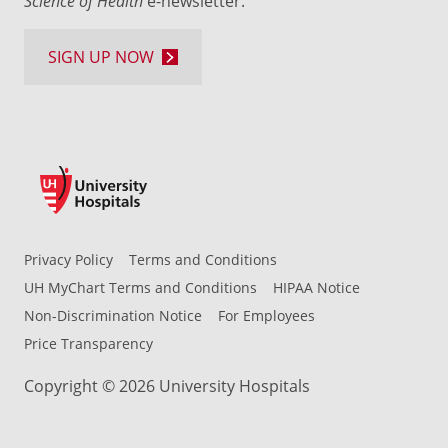
Science of Health
e-newsletter.
SIGN UP NOW
Privacy Policy
Terms and Conditions
UH MyChart Terms and Conditions
HIPAA Notice
Non-Discrimination Notice
For Employees
Price Transparency
Copyright © 2026 University Hospitals