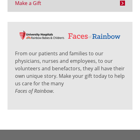
Make a Gift
From our patients and families to our
physicians, nurses and employees, to our
volunteers and benefactors, they all have their
own unique story. Make your gift today to help
us care for the many
Faces of Rainbow
.