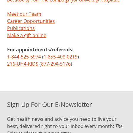
Meet our Team
Career Opportunities
Publications
Make a gift online
For appointments/referrals:
1-844-525-5974
(
1-855-408-0219
)
216-UH4-KIDS
(
877-294-5176
)
Sign Up For Our E-Newsletter
Get health news and advice you need to live your
best, delivered right to your inbox every month:
The