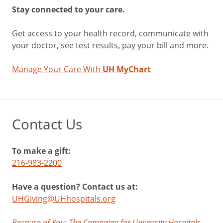
Stay connected to your care.
Get access to your health record, communicate with
your doctor, see test results, pay your bill and more.
Manage Your Care With
UH MyChart
Contact Us
To make a gift:
216-983-2200
Have a question? Contact us at:
UHGiving@UHhospitals.org
Because of You: The Campaign for University Hospitals