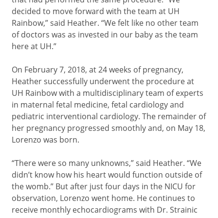
decided to move forward with the team at UH
Rainbow,” said Heather. “We felt like no other team
of doctors was as invested in our baby as the team
here at UH.”
On February 7, 2018, at 24 weeks of pregnancy,
Heather successfully underwent the procedure at
UH Rainbow with a multidisciplinary team of experts
in maternal fetal medicine, fetal cardiology and
pediatric interventional cardiology. The remainder of
her pregnancy progressed smoothly and, on May 18,
Lorenzo was born.
“There were so many unknowns,” said Heather. “We
didn’t know how his heart would function outside of
the womb.” But after just four days in the NICU for
observation, Lorenzo went home. He continues to
receive monthly echocardiograms with Dr. Strainic