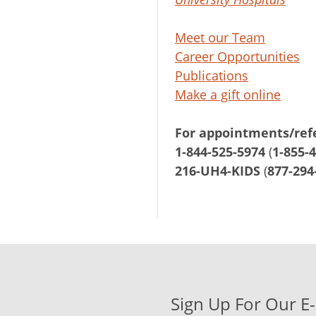
Meet our Team
Career Opportunities
Publications
Make a gift online
For appointments/refe
1-844-525-5974
(
1-855-
216-UH4-KIDS
(
877-294
Sign Up For Our E