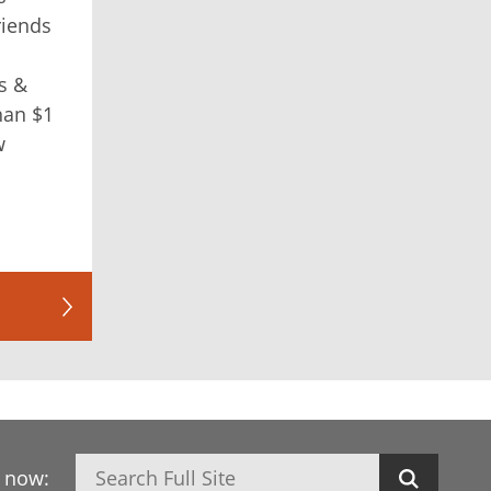
riends
s &
han $1
w
Search
h now: