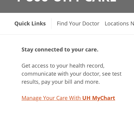
Quick Links
Find Your Doctor
Locations 
Stay connected to your care.
Get access to your health record,
communicate with your doctor, see test
results, pay your bill and more.
Manage Your Care With
UH MyChart