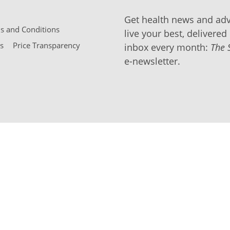
Get health news and adv
 and Conditions
live your best, delivered 
s
Price Transparency
inbox every month:
The 
e-newsletter.