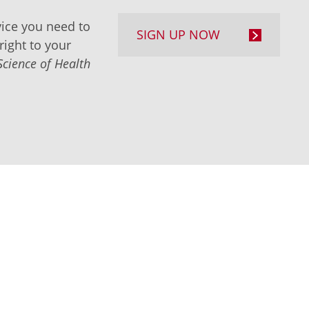
ice you need to
SIGN UP NOW
right to your
Science of Health