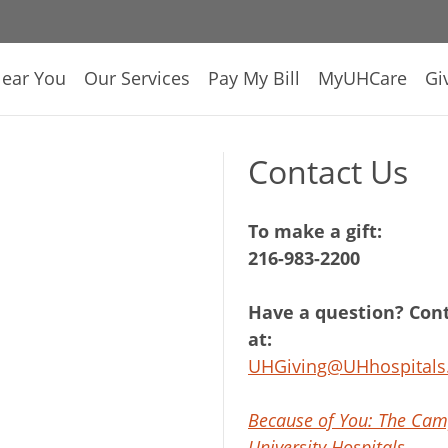
Near You
Our Services
Pay My Bill
MyUHCare
Gi
Contact Us
To make a gift:
216-983-2200
Have a question? Cont
at:
UHGiving@UHhospitals
Because of You: The Cam
University Hospitals