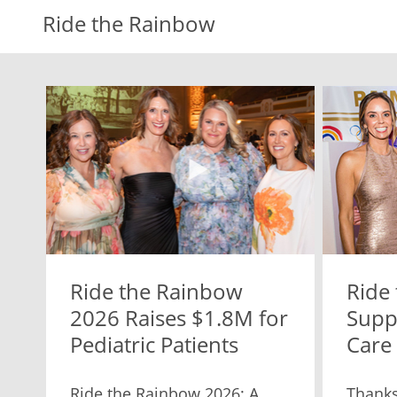
Ride the Rainbow
Ride the Rainbow
Ride
2026 Raises $1.8M for
Suppo
Pediatric Patients
Care
Ride the Rainbow 2026: A
Thanks