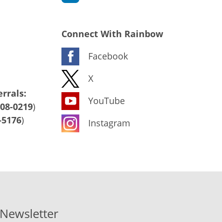
Connect With Rainbow
Facebook
X
rrals:
YouTube
408-0219
)
-5176
)
Instagram
-Newsletter