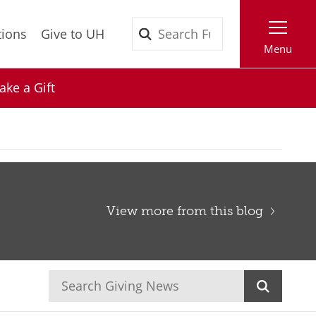
Search
tions
Give to UH
Menu
ke a Gift
View more from this blog