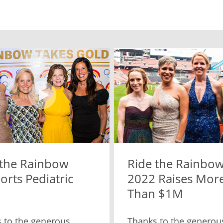
 the Rainbow
Ride the Rainbo
rts Pediatric
2022 Raises Mor
Than $1M
 to the generous
Thanks to the generou