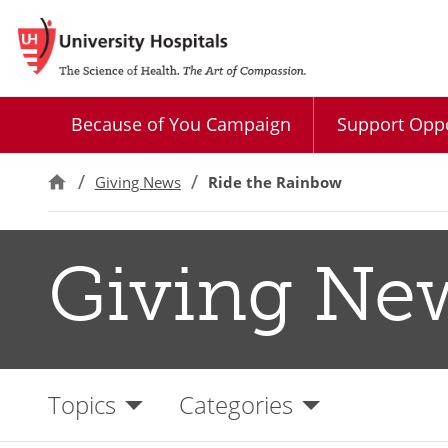
Because of You Campaign
Support Oppo
Giving News
Ride the Rainbow
Giving Ne
Topics
Categories