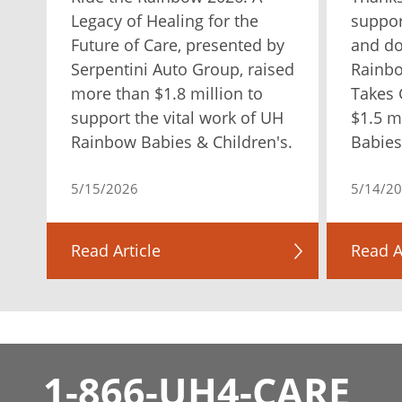
Legacy of Healing for the
suppor
Future of Care, presented by
and do
Serpentini Auto Group, raised
Rainb
more than $1.8 million to
Takes 
support the vital work of UH
$1.5 m
Rainbow Babies & Children's.
Babies
5/15/2026
5/14/2
Read Article
Read A
1-866-UH4-CARE