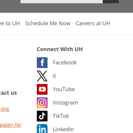
ve to UH
Schedule Me Now
Careers at UH
Connect With UH
Facebook
X
YouTube
act us
Instagram
.org
TikTok
paign for
LinkedIn