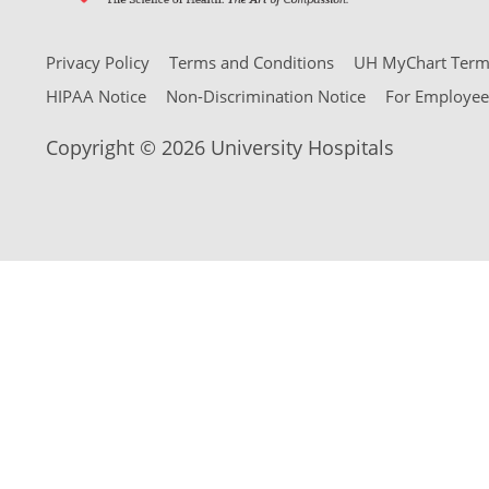
Privacy Policy
Terms and Conditions
UH MyChart Terms
HIPAA Notice
Non-Discrimination Notice
For Employee
Copyright © 2026 University Hospitals