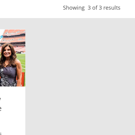
Showing
3
of 3 results
w
e
s