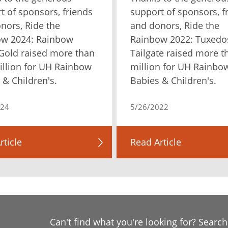
t of sponsors, friends
support of sponsors, f
nors, Ride the
and donors, Ride the
ow 2024: Rainbow
Rainbow 2022: Tuxedo
Gold raised more than
Tailgate raised more t
illion for UH Rainbow
million for UH Rainbo
 & Children's.
Babies & Children's.
024
5/26/2022
rticle
Read Article
Can't find what you're looking for? Searc