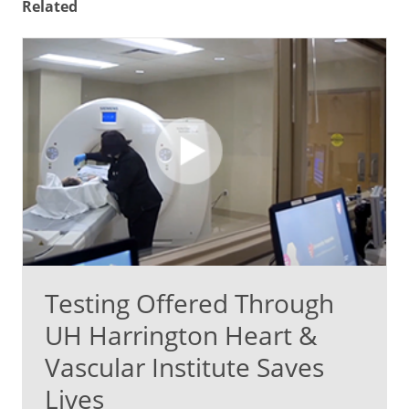
Related
Testing Offered Through
UH Harrington Heart &
Vascular Institute Saves
Lives