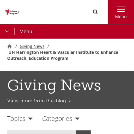
Skip
Search
to
Menu
main
content
Menu
Giving News
UH Harrington Heart & Vascular Institute to Enhance
Outreach, Education Program
Giving News
View more from this blog
Topics
Categories