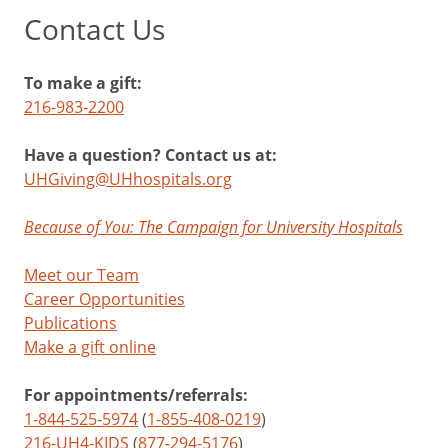
Contact Us
To make a gift:
216-983-2200
Have a question? Contact us at:
UHGiving@UHhospitals.org
Because of You: The Campaign for University Hospitals
Meet our Team
Career Opportunities
Publications
Make a gift online
For appointments/referrals:
1-844-525-5974
(
1-855-408-0219
)
216-UH4-KIDS
(
877-294-5176
)