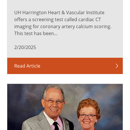
UH Harrington Heart & Vascular Institute
offers a screening test called cardiac CT
imaging for coronary artery calcium scoring.
This test has been...
2/20/2025
Read Article