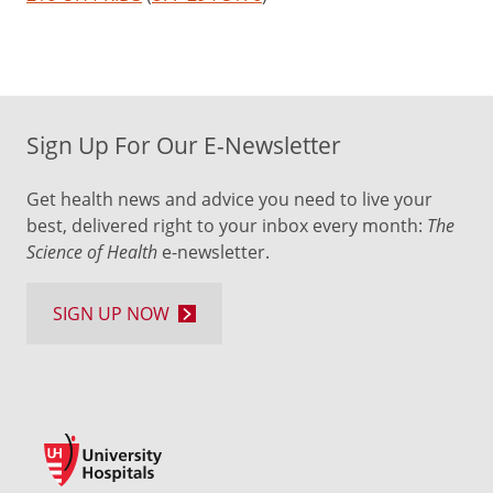
Sign Up For Our E-Newsletter
Get health news and advice you need to live your
best, delivered right to your inbox every month:
The
Science of Health
e-newsletter.
SIGN UP NOW