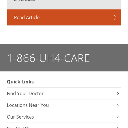
Read Article
1-866-UH4-CARE
Quick Links
Find Your Doctor
Locations Near You
Our Services