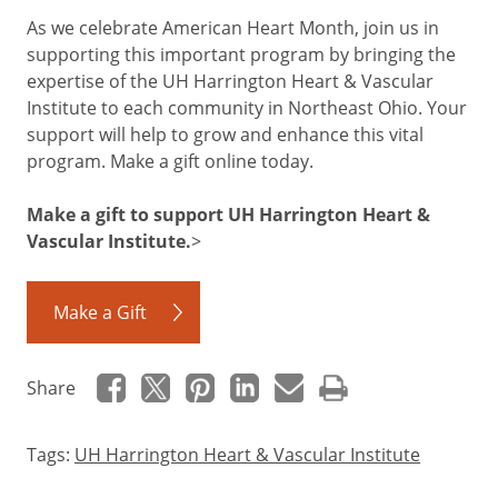
As we celebrate American Heart Month, join us in
supporting this important program by bringing the
expertise of the UH Harrington Heart & Vascular
Institute to each community in Northeast Ohio. Your
support will help to grow and enhance this vital
program. Make a gift online today.
Make a gift to support UH Harrington Heart &
Vascular Institute.
>
Make a Gift
Share
Tags:
UH Harrington Heart & Vascular Institute