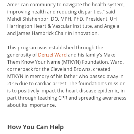
American community to navigate the health system,
improving health and reducing disparities,” said
Mehdi Shishehbor, DO, MPH, PhD, President, UH
Harrington Heart & Vascular Institute, and Angela
and James Hambrick Chair in Innovation.
This program was established through the
generosity of
Denzel Ward
and his family’s Make
Them Know Your Name (MTKYN) Foundation. Ward,
cornerback for the Cleveland Browns, created
MTKYN in memory of his father who passed away in
2016 due to cardiac arrest. The foundation’s mission
is to positively impact the heart disease epidemic, in
part through teaching CPR and spreading awareness
about its importance.
How You Can Help