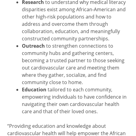
Research
to understand why medical literacy
disparities exist among African-American and
other high-risk populations and how to
address and overcome them through
collaboration, education, and meaningfully
constructed community partnerships.
Outreach
to strengthen connections to
community hubs and gathering centers,
becoming a trusted partner to those seeking
out cardiovascular care and meeting them
where they gather, socialize, and find
community close to home.
Education
tailored to each community,
empowering individuals to have confidence in
navigating their own cardiovascular health
care and that of their loved ones.
“Providing education and knowledge about
cardiovascular health will help empower the African