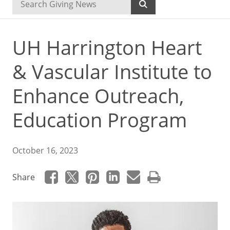
UH Harrington Heart
& Vascular Institute to
Enhance Outreach,
Education Program
October 16, 2023
Share