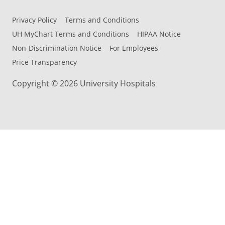
Privacy Policy
Terms and Conditions
UH MyChart Terms and Conditions
HIPAA Notice
Non-Discrimination Notice
For Employees
Price Transparency
Copyright © 2026 University Hospitals