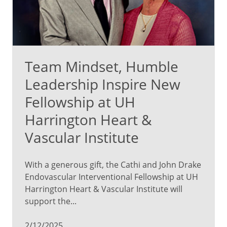
Team Mindset, Humble
Leadership Inspire New
Fellowship at UH
Harrington Heart &
Vascular Institute
With a generous gift, the Cathi and John Drake
Endovascular Interventional Fellowship at UH
Harrington Heart & Vascular Institute will
support the...
2/12/2025