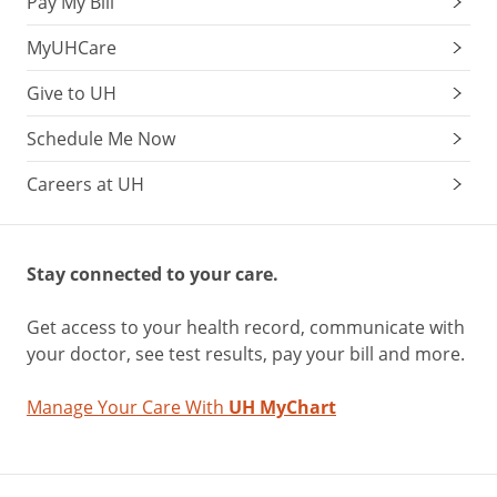
Pay My Bill
MyUHCare
Give to UH
Schedule Me Now
Careers at UH
Stay connected to your care.
Get access to your health record, communicate with
your doctor, see test results, pay your bill and more.
Manage Your Care With
UH MyChart