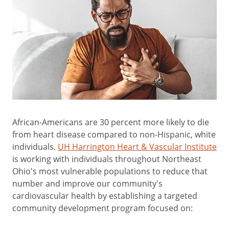
African-Americans are 30 percent more likely to die
from heart disease compared to non-Hispanic, white
individuals.
UH Harrington Heart & Vascular Institute
is working with individuals throughout Northeast
Ohio's most vulnerable populations to reduce that
number and improve our community's
cardiovascular health by establishing a targeted
community development program focused on: