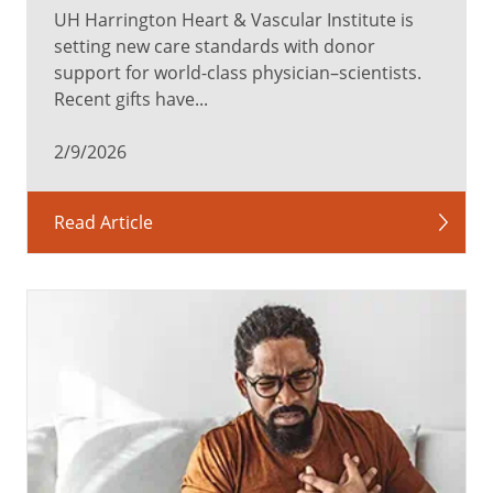
UH Harrington Heart & Vascular Institute is
setting new care standards with donor
support for world-class physician–scientists.
Recent gifts have...
2/9/2026
Read Article