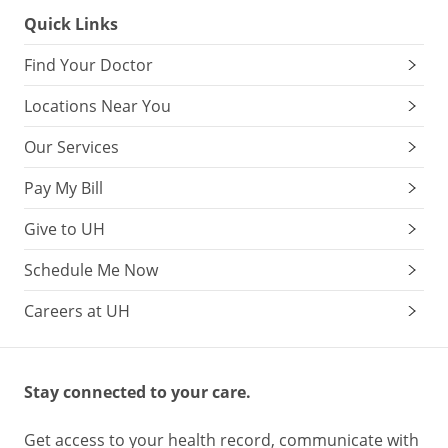
Quick Links
Find Your Doctor
Locations Near You
Our Services
Pay My Bill
Give to UH
Schedule Me Now
Careers at UH
Stay connected to your care.
Get access to your health record, communicate with