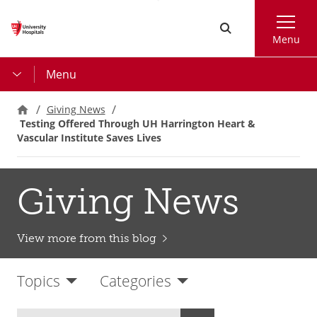
Skip
Search
to
Menu
main
content
Menu
Giving News
Testing Offered Through UH Harrington Heart &
Vascular Institute Saves Lives
Giving News
View more from this blog
Topics
Categories