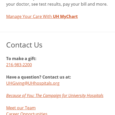
your doctor, see test results, pay your bill and more.
Manage Your Care With
UH MyChart
Contact Us
To make a gift:
216-983-2200
Have a question? Contact us at:
UHGiving@UHhospitals.org
Because of You: The Campaign for University Hospitals
Meet our Team
Career Opportunities