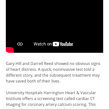
Gary Hill and Darrell Reed showed no obvious signs
of heart distress. A quick, noninvasive test told a
different story, and the subsequent treatment may
have saved both of their lives.
University Hospitals Harrington Heart & Vascular
Institute offers a screening test called cardiac CT
imaging for coronary artery calcium scoring. This