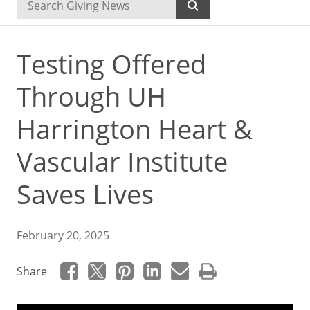
Testing Offered
Through UH
Harrington Heart &
Vascular Institute
Saves Lives
February 20, 2025
Share