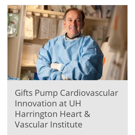
Gifts Pump Cardiovascular
Innovation at UH
Harrington Heart &
Vascular Institute