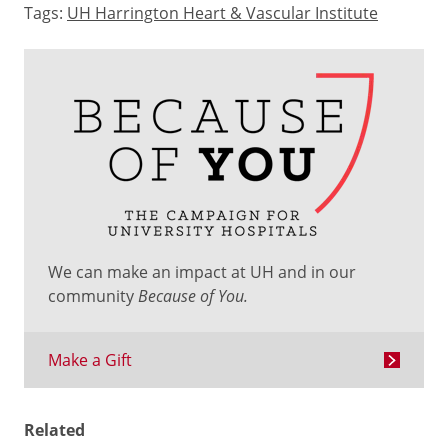
Tags:
UH Harrington Heart & Vascular Institute
We can make an impact at UH and in our
community
Because of You.
Make a Gift
Related