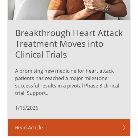
Breakthrough Heart Attack
Treatment Moves into
Clinical Trials
A promising new medicine for heart attack
patients has reached a major milestone:
successful results in a pivotal Phase 3 clinical
trial. Support...
1/15/2026
Read Article