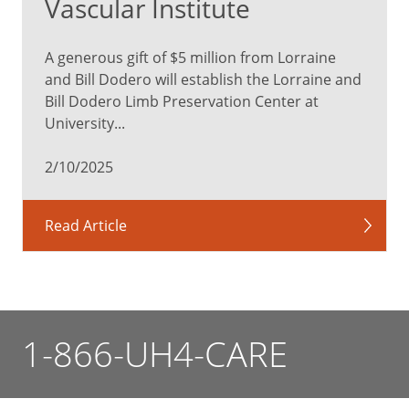
Vascular Institute
A generous gift of $5 million from Lorraine
and Bill Dodero will establish the Lorraine and
Bill Dodero Limb Preservation Center at
University...
2/10/2025
Read Article
1-866-UH4-CARE