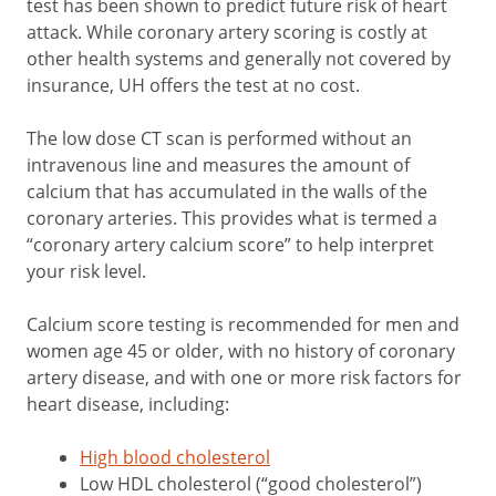
test has been shown to predict future risk of heart
attack. While coronary artery scoring is costly at
other health systems and generally not covered by
insurance, UH offers the test at no cost.
The low dose CT scan is performed without an
intravenous line and measures the amount of
calcium that has accumulated in the walls of the
coronary arteries. This provides what is termed a
“coronary artery calcium score” to help interpret
your risk level.
Calcium score testing is recommended for men and
women age 45 or older, with no history of coronary
artery disease, and with one or more risk factors for
heart disease, including:
High blood cholesterol
Low HDL cholesterol (“good cholesterol”)