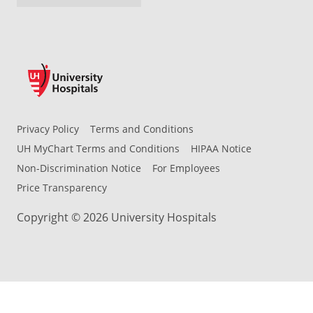
Privacy Policy
Terms and Conditions
UH MyChart Terms and Conditions
HIPAA Notice
Non-Discrimination Notice
For Employees
Price Transparency
Copyright © 2026 University Hospitals