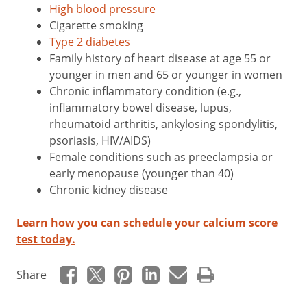
High blood pressure
Cigarette smoking
Type 2 diabetes
Family history of heart disease at age 55 or
younger in men and 65 or younger in women
Chronic inflammatory condition (e.g.,
inflammatory bowel disease, lupus,
rheumatoid arthritis, ankylosing spondylitis,
psoriasis, HIV/AIDS)
Female conditions such as preeclampsia or
early menopause (younger than 40)
Chronic kidney disease
Learn how you can schedule your calcium score
test today.
Share