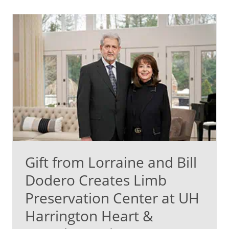
Gift from Lorraine and Bill
Dodero Creates Limb
Preservation Center at UH
Harrington Heart &