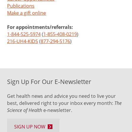
Publications
Make a gift online
For appointments/referrals:
1-844-525-5974
(
1-855-408-0219
)
216-UH4-KIDS
(
877-294-5176
)
Sign Up For Our E-Newsletter
Get health news and advice you need to live your
best, delivered right to your inbox every month:
The
Science of Health
e-newsletter.
SIGN UP NOW