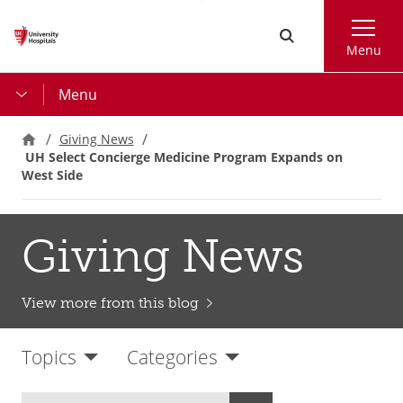
Skip
Search
to
Menu
main
content
Menu
Giving News
UH Select Concierge Medicine Program Expands on
West Side
Giving News
View more from this blog
Topics
Categories