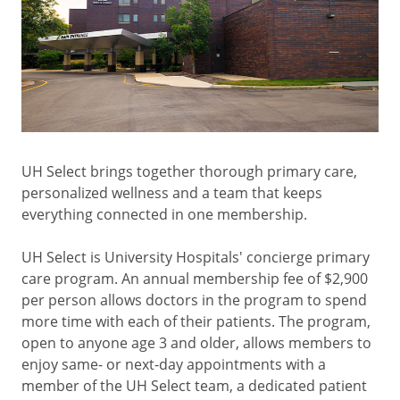
UH Select brings together thorough primary care,
personalized wellness and a team that keeps
everything connected in one membership.
UH Select is University Hospitals' concierge primary
care program. An annual membership fee of $2,900
per person allows doctors in the program to spend
more time with each of their patients. The program,
open to anyone age 3 and older, allows members to
enjoy same- or next-day appointments with a
member of the UH Select team, a dedicated patient