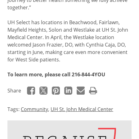
journey to better health something we fully achieve
together.”
UH Select has locations in Beachwood, Fairlawn,
Mayfield Heights, Solon and Westlake at UH St. John
Medical Center. In April, the Westlake location
welcomed Jason Frazier, DO, with Cynthia Caja, DO,
starting in June, making care even more convenient
for West Side patients.
To learn more, please call 216-844-4YOU
Share
Tags:
Community
,
UH St. John Medical Center