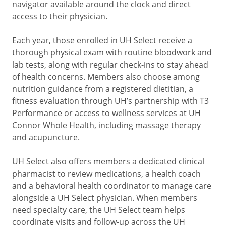
navigator available around the clock and direct
access to their physician.
Each year, those enrolled in UH Select receive a
thorough physical exam with routine bloodwork and
lab tests, along with regular check-ins to stay ahead
of health concerns. Members also choose among
nutrition guidance from a registered dietitian, a
fitness evaluation through UH’s partnership with T3
Performance or access to wellness services at UH
Connor Whole Health, including massage therapy
and acupuncture.
UH Select also offers members a dedicated clinical
pharmacist to review medications, a health coach
and a behavioral health coordinator to manage care
alongside a UH Select physician. When members
need specialty care, the UH Select team helps
coordinate visits and follow-up across the UH