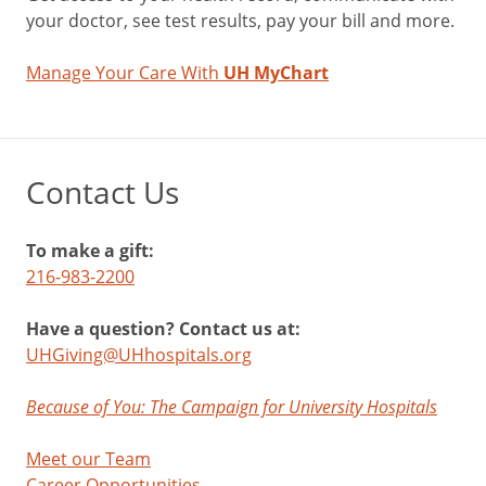
your doctor, see test results, pay your bill and more.
Manage Your Care With
UH MyChart
Contact Us
To make a gift:
216-983-2200
Have a question? Contact us at:
UHGiving@UHhospitals.org
Because of You: The Campaign for University Hospitals
Meet our Team
Career Opportunities