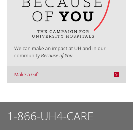
We can make an impact at UH and in our
community
Because of You.
Make a Gift
1-866-UH4-CARE