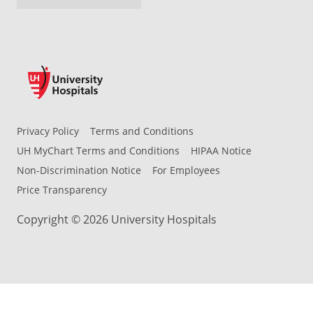
Privacy Policy
Terms and Conditions
UH MyChart Terms and Conditions
HIPAA Notice
Non-Discrimination Notice
For Employees
Price Transparency
Copyright © 2026 University Hospitals