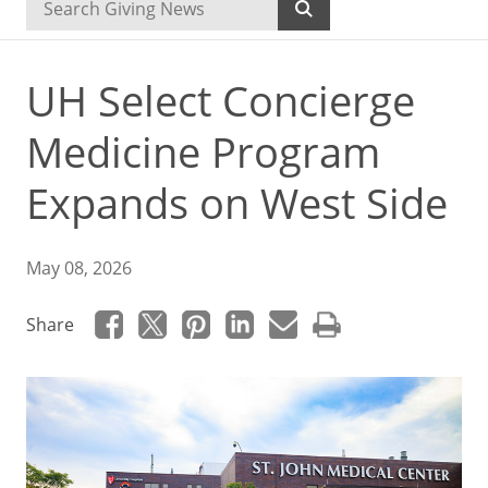
UH Select Concierge
Medicine Program
Expands on West Side
May 08, 2026
Share