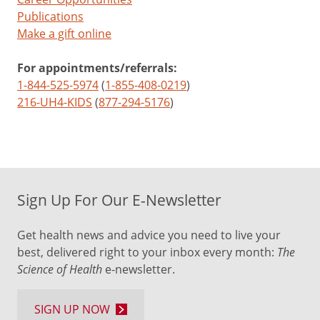
Publications
Make a gift online
For appointments/referrals:
1-844-525-5974
(
1-855-408-0219
)
216-UH4-KIDS
(
877-294-5176
)
Sign Up For Our E-Newsletter
Get health news and advice you need to live your
best, delivered right to your inbox every month:
The
Science of Health
e-newsletter.
SIGN UP NOW