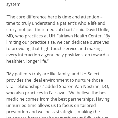
system.
“The core difference here is time and attention –
time to truly understand a patient’s whole life and
story, not just their medical chart,” said David Dulle,
MD, who practices at UH Fairlawn Health Center. “By
limiting our practice size, we can dedicate ourselves
to providing that high-touch service and making
every interaction a genuinely positive step toward a
healthier, longer life.”
“My patients truly are like family, and UH Select
provides the ideal environment to nurture those
vital relationships,” added Sharon Van Nostran, DO,
who also practices in Fairlawn. “We believe the best
medicine comes from the best partnerships. Having
unhurried time allows us to focus on tailored
prevention and wellness strategies, making the