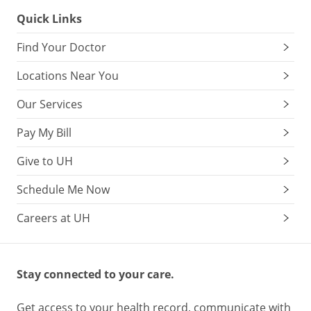
Quick Links
Find Your Doctor
Locations Near You
Our Services
Pay My Bill
Give to UH
Schedule Me Now
Careers at UH
Stay connected to your care.
Get access to your health record, communicate with